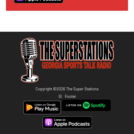
Copyright ©
2026
The Super Stations
Footer