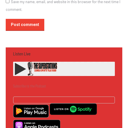
Save my name, email, and website in this browser for the next time I
comment.
Post comment
Listen Live
Subscribe to the Podcast