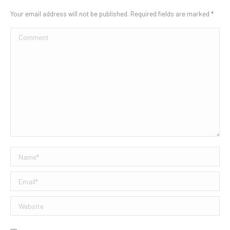
Your email address will not be published. Required fields are marked
*
Comment
Name *
Email *
Website