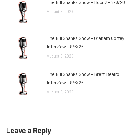
The Bill Shanks Show – Hour 2 – 8/6/26
August 6, 2026
The Bill Shanks Show – Graham Coffey
Interview – 8/6/26
August 6, 2026
The Bill Shanks Show – Brett Beaird
Interview – 8/6/26
August 6, 2026
Leave a Reply