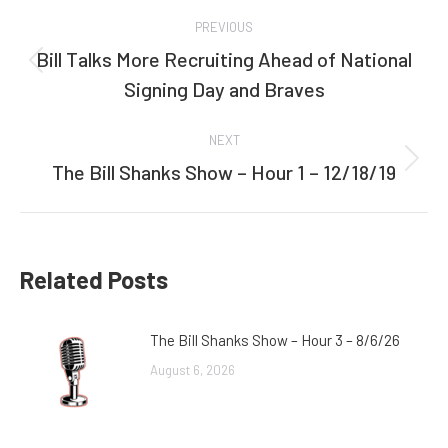
Post
PREVIOUS
navigation
Bill Talks More Recruiting Ahead of National
Previous
Signing Day and Braves
post:
NEXT
The Bill Shanks Show – Hour 1 – 12/18/19
Next
post:
Related Posts
The Bill Shanks Show – Hour 3 – 8/6/26
August 6, 2026