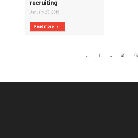
recruiting
January 23, 2019
Read more
←
1
…
65
6