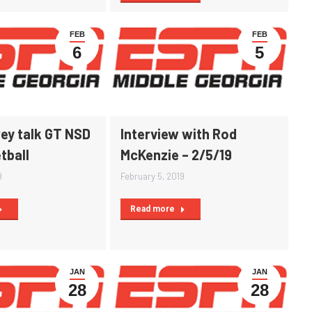
FEB
FEB
6
5
ey talk GT NSD
Interview with Rod
tball
McKenzie – 2/5/19
9
February 5, 2019
Read more
JAN
JAN
28
28