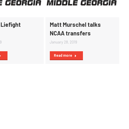
Liefight
Matt Murschel talks
NCAA transfers
19
January 28, 2019
Read more