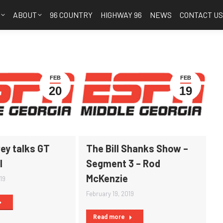
S
ABOUT
96 COUNTRY
HIGHWAY 96
NEWS
CONTACT U
FEB
FEB
20
19
ey talks GT
The Bill Shanks Show –
l
Segment 3 – Rod
McKenzie
19
February 19, 2019
Read more