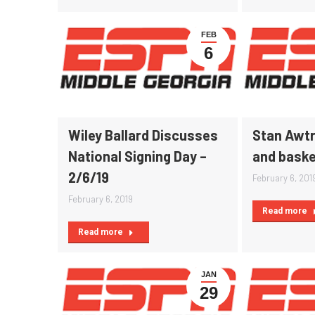
FEB
6
Wiley Ballard Discusses
Stan Awtr
National Signing Day –
and baske
2/6/19
February 6, 201
February 6, 2019
Read more
Read more
JAN
29