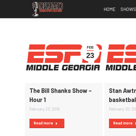
HOME
SHOW
FEB
23
The Bill Shanks Show –
Stan Awtr
Hour 1
basketbal
February 23, 2019
February 20, 20
Read more
Read more