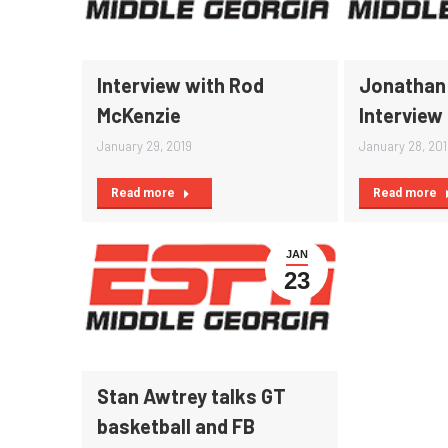
Interview with Rod
Jonathan 
McKenzie
Interview
January 29, 2019
January 28, 20
Read more
Read more
JAN
23
Stan Awtrey talks GT
basketball and FB