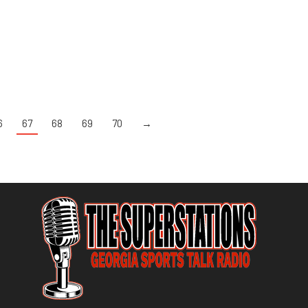
6
67
68
69
70
→