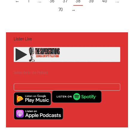
←
1
…
36
37
38
39
40
…
70
→
Listen Live
Subscribe to the Podcast