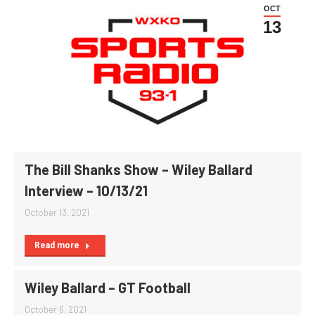
OCT
13
The Bill Shanks Show – Wiley Ballard
Interview – 10/13/21
October 13, 2021
Read more
Wiley Ballard – GT Football
October 6, 2021