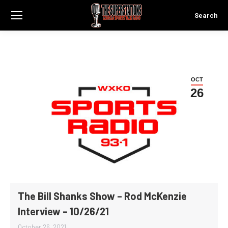
Search
Search:
OCT
26
The Bill Shanks Show – Rod McKenzie
Interview – 10/26/21
October 26, 2021