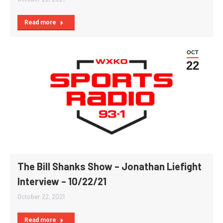
Read more
OCT
22
The Bill Shanks Show – Jonathan Liefight
Interview – 10/22/21
October 22, 2021
Read more