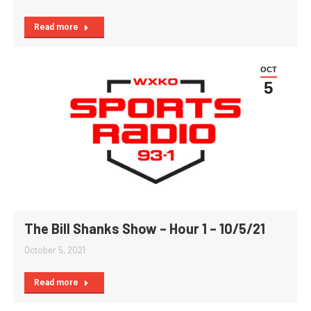
Read more
OCT
5
The Bill Shanks Show – Hour 1 – 10/5/21
October 5, 2021
Read more