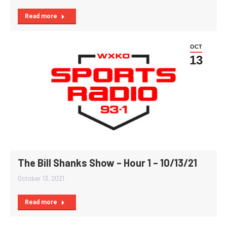
Read more
OCT
13
The Bill Shanks Show – Hour 1 – 10/13/21
October 13, 2021
Read more