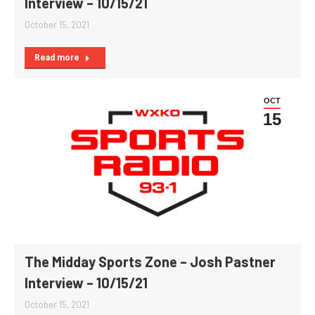
Interview – 10/15/21
October 15, 2021
Read more
OCT
15
The Midday Sports Zone – Josh Pastner
Interview – 10/15/21
October 15, 2021