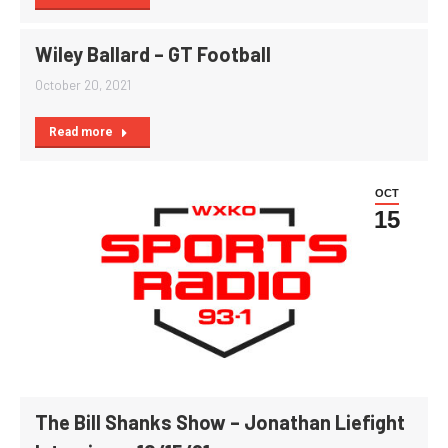
Wiley Ballard – GT Football
October 20, 2021
Read more
OCT
15
The Bill Shanks Show – Jonathan Liefight