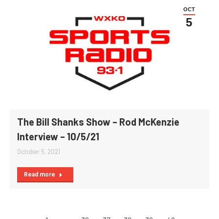
OCT
5
The Bill Shanks Show – Rod McKenzie
Interview – 10/5/21
October 5, 2021
Read more