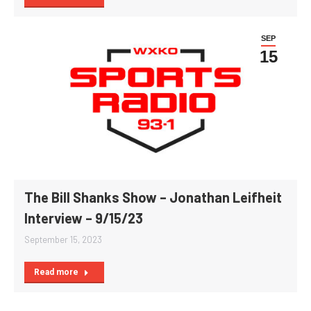
SEP
15
The Bill Shanks Show – Jonathan Leifheit
Interview – 9/15/23
September 15, 2023
Read more