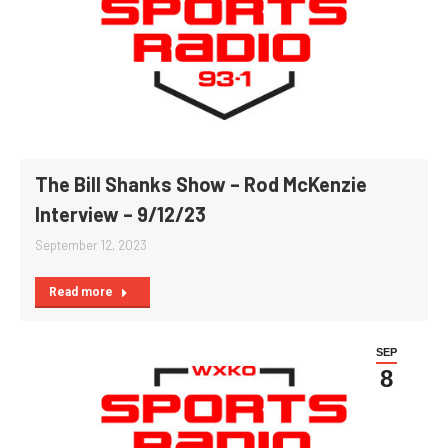
The Bill Shanks Show – Rod McKenzie
Interview – 9/12/23
September 12, 2023
Read more
SEP
8