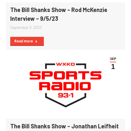
The Bill Shanks Show – Rod McKenzie
Interview – 9/5/23
September 5, 2023
Read more
SEP
1
The Bill Shanks Show – Jonathan Leifheit