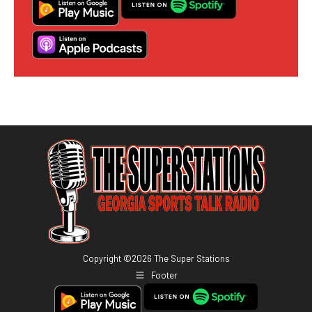
Copyright ©
2026
The Super Stations
Footer