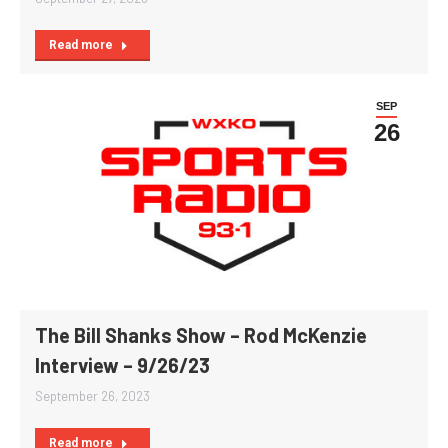
Read more
SEP
26
The Bill Shanks Show – Rod McKenzie
Interview – 9/26/23
September 26, 2023
Read more