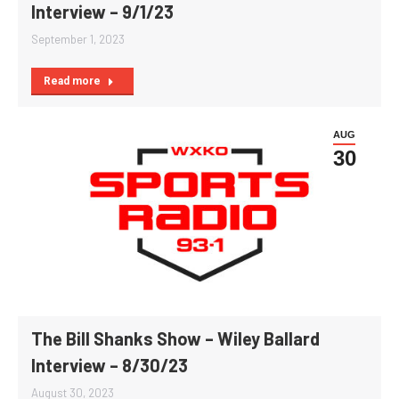
Interview – 9/1/23
September 1, 2023
Read more
AUG
30
The Bill Shanks Show – Wiley Ballard
Interview – 8/30/23
August 30, 2023