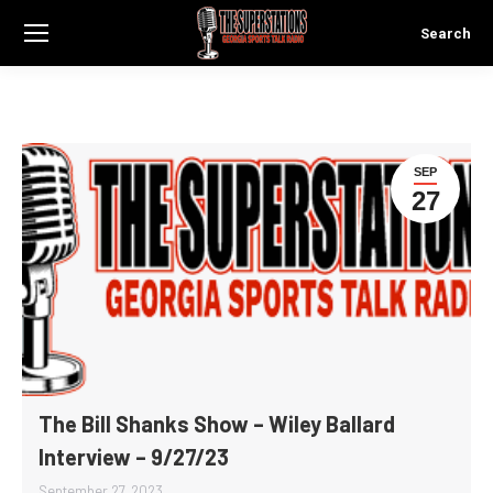
Search
Search:
SEP
27
The Bill Shanks Show – Wiley Ballard
Interview – 9/27/23
September 27, 2023