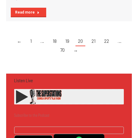
Read more
←
1
…
18
19
20
21
22
…
70
→
Listen Live
Subscribe to the Podcast