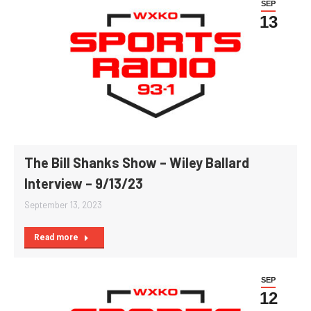
SEP
13
The Bill Shanks Show – Wiley Ballard
Interview – 9/13/23
September 13, 2023
Read more
SEP
12