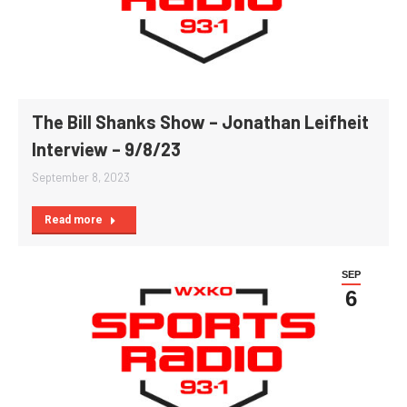
The Bill Shanks Show – Jonathan Leifheit
Interview – 9/8/23
September 8, 2023
Read more
SEP
6