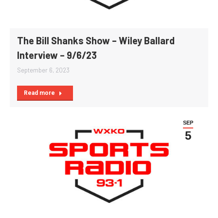
The Bill Shanks Show – Wiley Ballard
Interview – 9/6/23
September 6, 2023
Read more
SEP
5