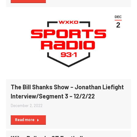
DEC
2
The Bill Shanks Show – Jonathan Liefight
Interview/Segment 3 – 12/2/22
December 2, 2022
Read more