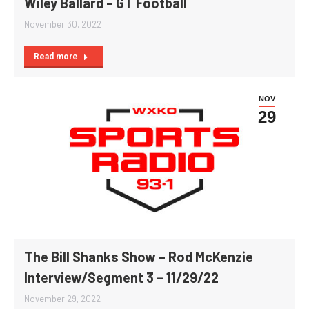
Wiley Ballard – GT Football
November 30, 2022
Read more
NOV
29
The Bill Shanks Show – Rod McKenzie
Interview/Segment 3 – 11/29/22
November 29, 2022