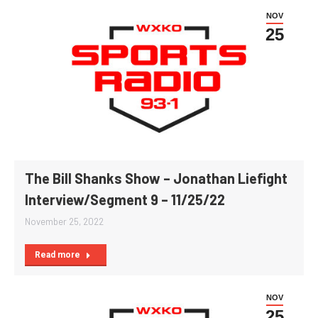
NOV
25
The Bill Shanks Show – Jonathan Liefight
Interview/Segment 9 – 11/25/22
November 25, 2022
Read more
NOV
25