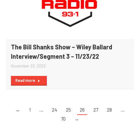
The Bill Shanks Show – Wiley Ballard
Interview/Segment 3 – 11/23/22
November 23, 2022
Read more
←
1
…
24
25
26
27
28
…
70
→