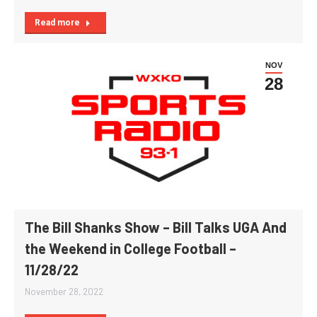
Read more
NOV
28
The Bill Shanks Show – Bill Talks UGA And
the Weekend in College Football –
11/28/22
November 28, 2022