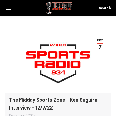
Search
Search:
DEC
7
The Midday Sports Zone – Ken Suguira
Interview – 12/7/22
December 7, 2022