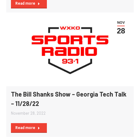
Read more
NOV
28
The Bill Shanks Show – Georgia Tech Talk
– 11/28/22
November 28, 2022
Read more