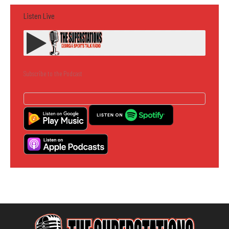
Listen Live
Subscribe to the Podcast