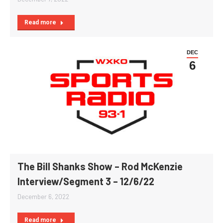
Read more
DEC
6
The Bill Shanks Show – Rod McKenzie
Interview/Segment 3 – 12/6/22
December 6, 2022
Read more