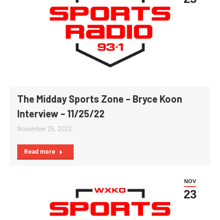
The Midday Sports Zone – Bryce Koon
Interview – 11/25/22
November 25, 2022
Read more
NOV
23