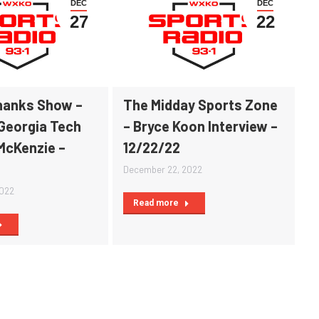
DEC
DEC
27
22
Shanks Show –
The Midday Sports Zone
 Georgia Tech
– Bryce Koon Interview –
McKenzie –
12/22/22
December 22, 2022
2022
Read more