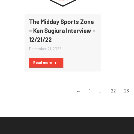
The Midday Sports Zone
– Ken Sugiura Interview –
12/21/22
December 21, 2022
Read more
←
1
…
22
23