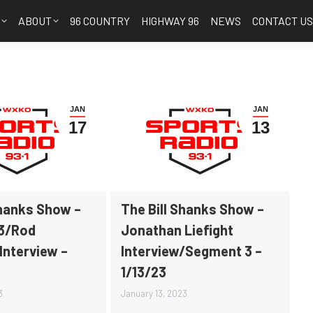
S
ABOUT
96 COUNTRY
HIGHWAY 96
NEWS
CONTACT U
JAN
JAN
17
13
Shanks Show –
The Bill Shanks Show –
3/Rod
Jonathan Liefight
Interview –
Interview/Segment 3 –
1/13/23
3
January 13, 2023