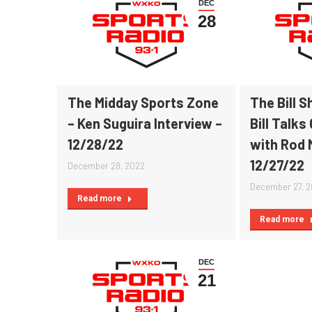
DEC
28
The Midday Sports Zone
The Bill 
– Ken Suguira Interview –
Bill Talks
12/28/22
with Rod 
12/27/22
December 28, 2022
December 27, 
Read more
Read more
DEC
21