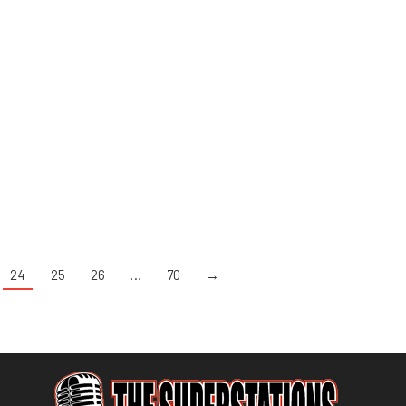
24
25
26
…
70
→