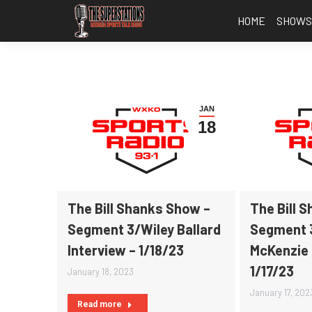
HOME
SHOW
JAN
18
The Bill Shanks Show –
The Bill 
Segment 3/Wiley Ballard
Segment 
Interview – 1/18/23
McKenzie 
1/17/23
January 18, 2023
January 17, 202
Read more