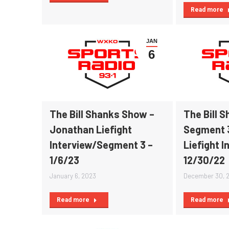
Read more
JAN
6
The Bill Shanks Show –
The Bill 
Jonathan Liefight
Segment 
Interview/Segment 3 –
Liefight I
1/6/23
12/30/22
January 6, 2023
December 30, 
Read more
Read more