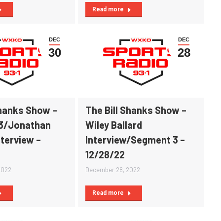
Read more
DEC
DEC
30
28
Shanks Show –
The Bill Shanks Show –
3/Jonathan
Wiley Ballard
nterview –
Interview/Segment 3 –
12/28/22
2022
December 28, 2022
Read more