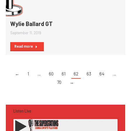
Wylie Ballard GT
September 11, 2019
Read more
←
1
…
60
61
62
63
64
…
70
→
Listen Live