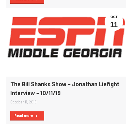
OCT
11
The Bill Shanks Show – Jonathan Liefight
Interview – 10/11/19
October 11, 2019
Read more