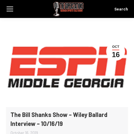
Search
Search:
OCT
16
The Bill Shanks Show – Wiley Ballard
Interview – 10/16/19
October 16, 2019