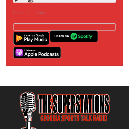
Subscribe to the Podcast