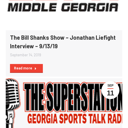
The Bill Shanks Show – Jonathan Liefight
Interview – 9/13/19
September 14, 2019
Read more
SEP
11