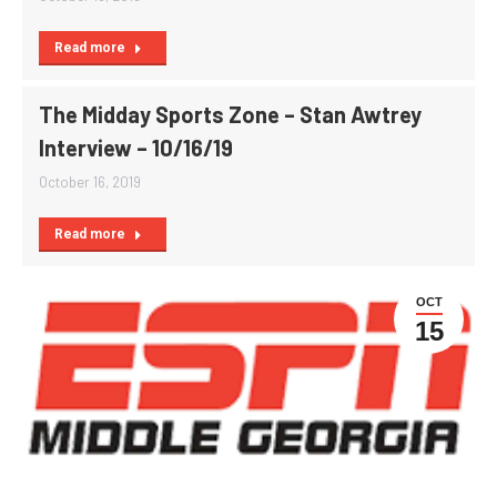
Read more
The Midday Sports Zone – Stan Awtrey
Interview – 10/16/19
October 16, 2019
Read more
OCT
15