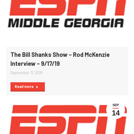
The Bill Shanks Show – Rod McKenzie
Interview – 9/17/19
September 17, 2019
Read more
SEP
14