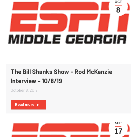
OCT
8
The Bill Shanks Show – Rod McKenzie
Interview – 10/8/19
October 8, 2019
Read more
SEP
17