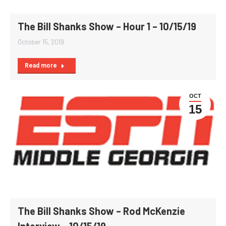
The Bill Shanks Show – Hour 1 – 10/15/19
October 15, 2019
Read more
OCT
15
The Bill Shanks Show – Rod McKenzie