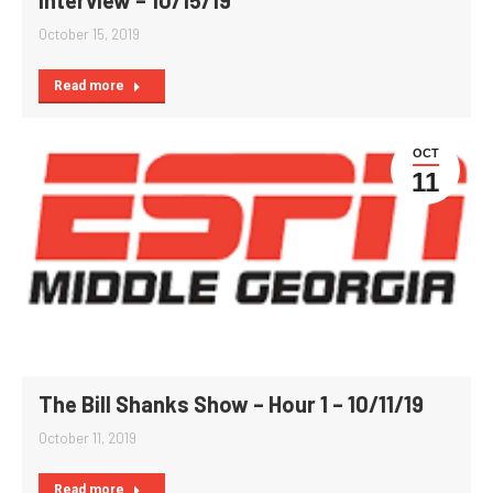
Interview – 10/15/19
October 15, 2019
Read more
OCT
11
The Bill Shanks Show – Hour 1 – 10/11/19
October 11, 2019
Read more