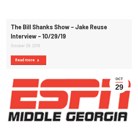
The Bill Shanks Show – Jake Reuse
Interview – 10/29/19
October 29, 2019
Read more
OCT
29