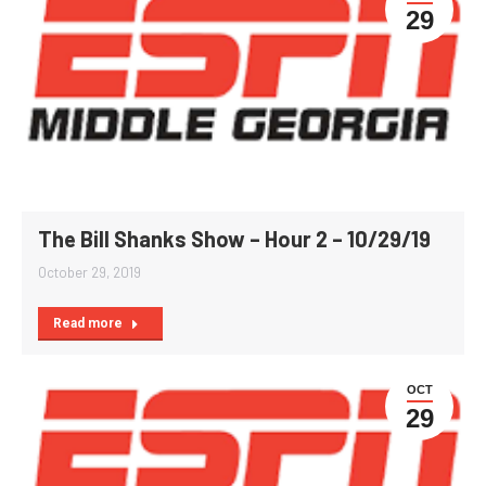
29
The Bill Shanks Show – Hour 2 – 10/29/19
October 29, 2019
Read more
OCT
29