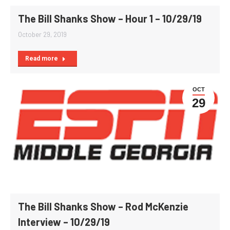
The Bill Shanks Show – Hour 1 – 10/29/19
October 29, 2019
Read more
OCT
29
The Bill Shanks Show – Rod McKenzie
Interview – 10/29/19