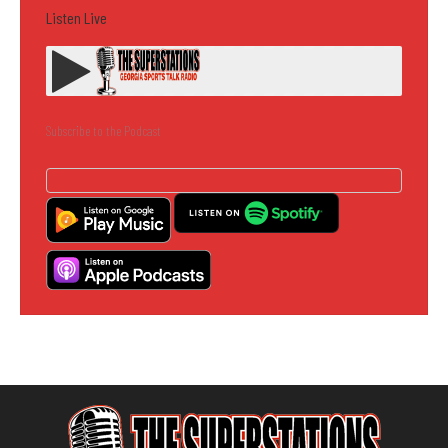
Listen Live
Subscribe to the Podcast