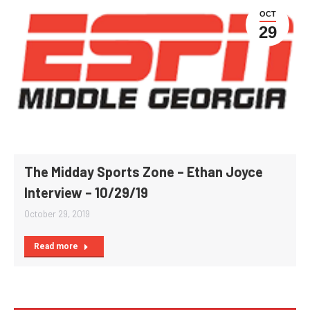
OCT
29
The Midday Sports Zone – Ethan Joyce
Interview – 10/29/19
October 29, 2019
Read more