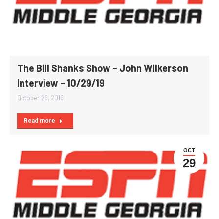
The Bill Shanks Show – John Wilkerson
Interview – 10/29/19
October 29, 2019
Read more
OCT
29