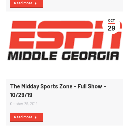
Read more
OCT
29
The Midday Sports Zone – Full Show –
10/29/19
October 29, 2019
Read more