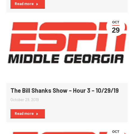
Read more
OCT
29
The Bill Shanks Show – Hour 3 – 10/29/19
October 29, 2019
Read more
OCT