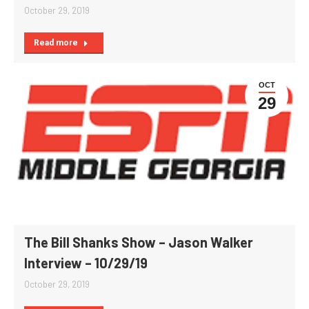
October 29, 2019
Read more
OCT
29
The Bill Shanks Show – Jason Walker
Interview – 10/29/19
October 29, 2019