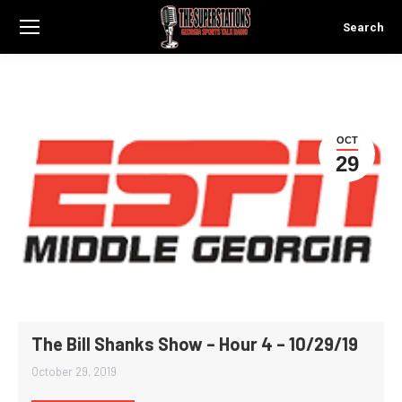
Search
Search:
OCT
29
The Bill Shanks Show – Hour 4 – 10/29/19
October 29, 2019