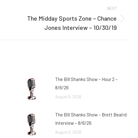
NEXT
The Midday Sports Zone – Chance
Next
Jones Interview – 10/30/19
post:
The Bill Shanks Show – Hour 2 –
8/6/26
August 6, 2026
The Bill Shanks Show – Brett Beaird
Interview – 8/6/26
August 6, 2026