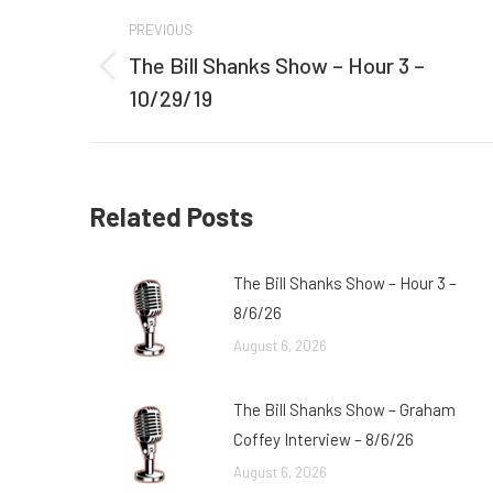
Post
PREVIOUS
navigation
The Bill Shanks Show – Hour 3 –
Previous
10/29/19
post:
Related Posts
The Bill Shanks Show – Hour 3 –
8/6/26
August 6, 2026
The Bill Shanks Show – Graham
Coffey Interview – 8/6/26
August 6, 2026