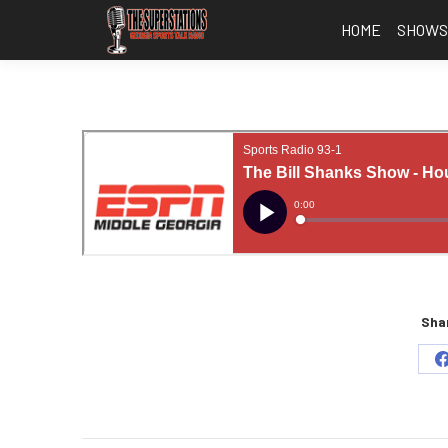
HOME
SHOW
Shar