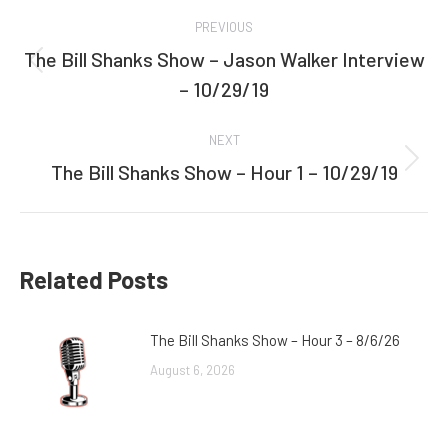
Post
PREVIOUS
navigation
The Bill Shanks Show – Jason Walker Interview
Previous
– 10/29/19
post:
NEXT
The Bill Shanks Show – Hour 1 – 10/29/19
Next
post:
Related Posts
The Bill Shanks Show – Hour 3 – 8/6/26
August 6, 2026