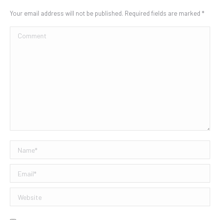
Your email address will not be published. Required fields are marked
*
Comment
Name *
Email *
Website