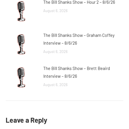
The Bill Shanks Show – Hour 2 – 8/6/26
August 6, 2026
The Bill Shanks Show – Graham Coffey
Interview – 8/6/26
August 6, 2026
The Bill Shanks Show – Brett Beaird
Interview – 8/6/26
August 6, 2026
Leave a Reply