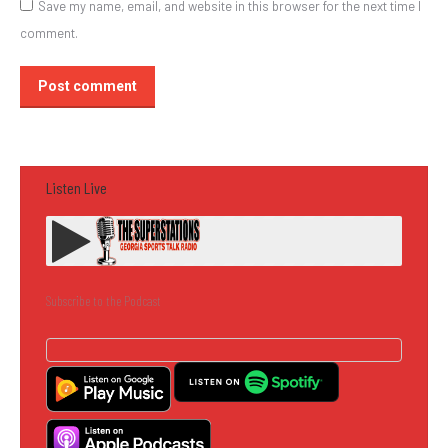
Save my name, email, and website in this browser for the next time I
comment.
Post comment
Listen Live
Subscribe to the Podcast