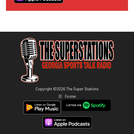
Copyright ©
2026
The Super Stations
Footer