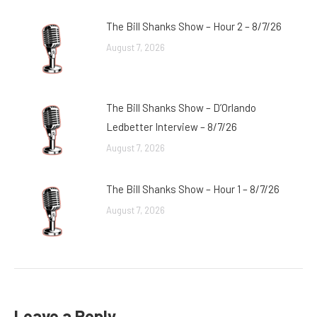
The Bill Shanks Show – Hour 2 – 8/7/26
August 7, 2026
The Bill Shanks Show – D’Orlando
Ledbetter Interview – 8/7/26
August 7, 2026
The Bill Shanks Show – Hour 1 – 8/7/26
August 7, 2026
Leave a Reply