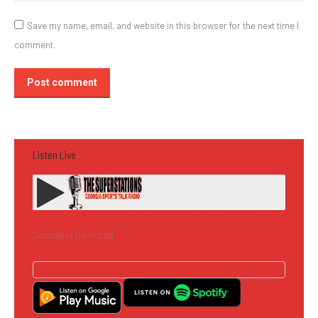
Save my name, email, and website in this browser for the next time I
comment.
Post comment
Listen Live
Subscribe to the Podcast