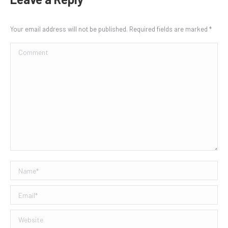
Your email address will not be published. Required fields are marked
*
Comment
Name *
Email *
Website