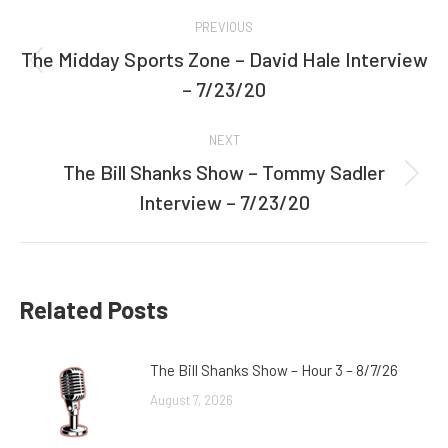
Post
PREVIOUS
navigation
The Midday Sports Zone – David Hale Interview
Previous
– 7/23/20
post:
NEXT
The Bill Shanks Show – Tommy Sadler
Next
Interview – 7/23/20
post:
Related Posts
The Bill Shanks Show – Hour 3 – 8/7/26
August 7, 2026