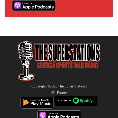
Copyright ©
2026
The Super Stations
Footer