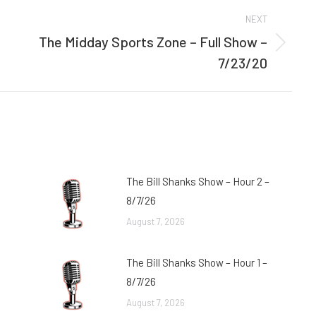
NEXT
The Midday Sports Zone – Full Show –
Next
7/23/20
post:
The Bill Shanks Show – Hour 2 –
8/7/26
August 7, 2026
The Bill Shanks Show – Hour 1 –
8/7/26
August 7, 2026