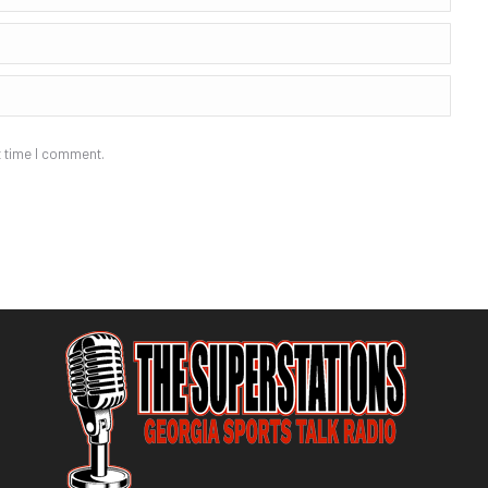
t time I comment.