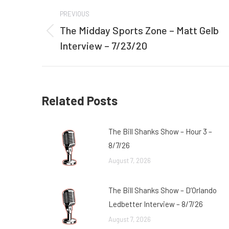
Post
PREVIOUS
navigation
The Midday Sports Zone – Matt Gelb
Previous
Interview – 7/23/20
post:
Related Posts
The Bill Shanks Show – Hour 3 –
8/7/26
August 7, 2026
The Bill Shanks Show – D’Orlando
Ledbetter Interview – 8/7/26
August 7, 2026