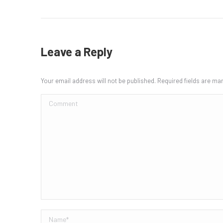
Leave a Reply
Your email address will not be published. Required fields are m
Comment
Name *