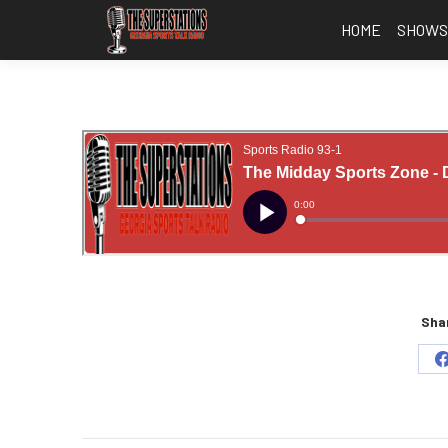
HOME
SHOW
Shar