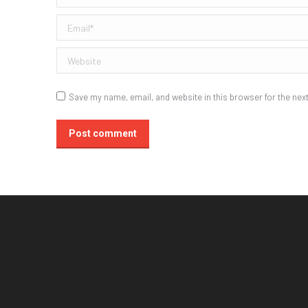
Email *
Website
Save my name, email, and website in this browser for the nex
Post comment