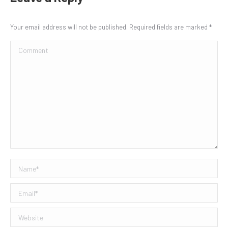
Your email address will not be published. Required fields are marked
*
Comment
Name *
Email *
Website