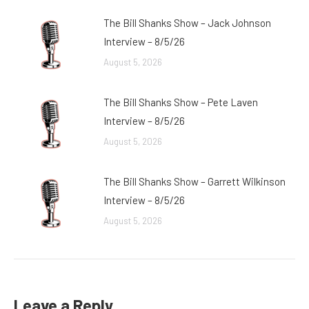
The Bill Shanks Show – Jack Johnson
Interview – 8/5/26
August 5, 2026
The Bill Shanks Show – Pete Laven
Interview – 8/5/26
August 5, 2026
The Bill Shanks Show – Garrett Wilkinson
Interview – 8/5/26
August 5, 2026
Leave a Reply