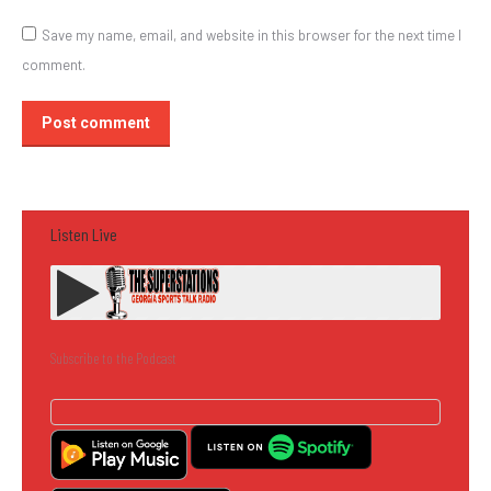
Save my name, email, and website in this browser for the next time I
comment.
Post comment
Listen Live
Subscribe to the Podcast