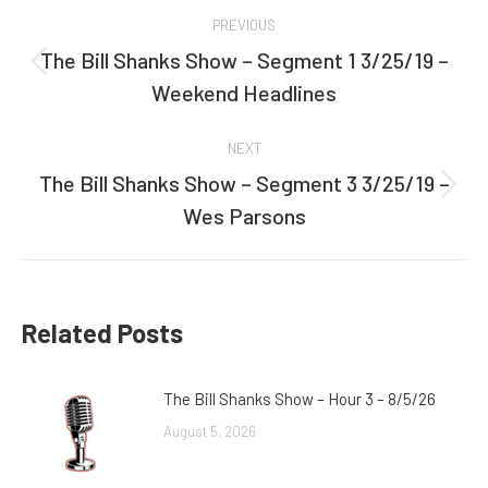
Post
PREVIOUS
navigation
The Bill Shanks Show – Segment 1 3/25/19 –
Previous
Weekend Headlines
post:
NEXT
The Bill Shanks Show – Segment 3 3/25/19 –
Next
Wes Parsons
post:
Related Posts
The Bill Shanks Show – Hour 3 – 8/5/26
August 5, 2026