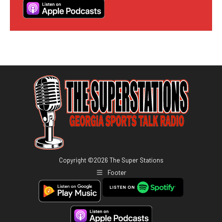
Copyright ©
2026
The Super Stations
Footer