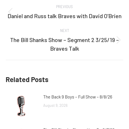
Post
PREVIOUS
navigation
Daniel and Russ talk Braves with David O’Brien
Previous
post:
NEXT
The Bill Shanks Show – Segment 2 3/25/19 –
Next
Braves Talk
post:
Related Posts
The Back 9 Boys – Full Show – 8/8/26
August 9, 2026