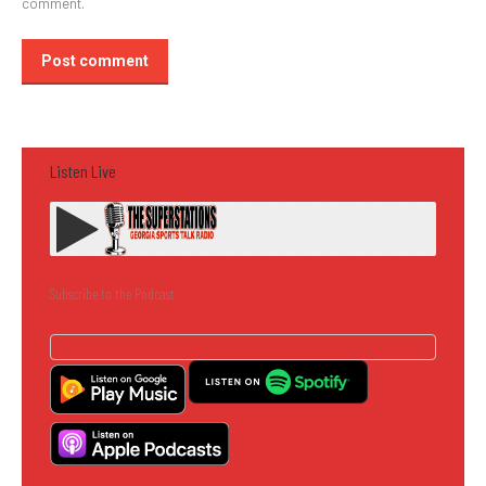
comment.
Post comment
Listen Live
Subscribe to the Podcast