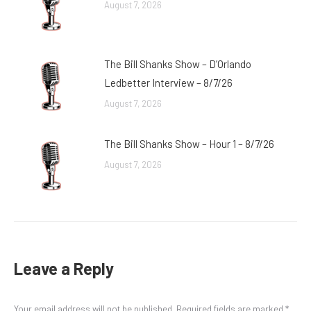
August 7, 2026
The Bill Shanks Show – D’Orlando
Ledbetter Interview – 8/7/26
August 7, 2026
The Bill Shanks Show – Hour 1 – 8/7/26
August 7, 2026
Leave a Reply
Your email address will not be published. Required fields are marked
*