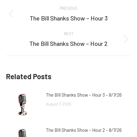
Post
PREVIOUS
navigation
The Bill Shanks Show – Hour 3
Previous
post:
NEXT
The Bill Shanks Show – Hour 2
Next
post:
Related Posts
The Bill Shanks Show – Hour 3 – 8/7/26
August 7, 2026
The Bill Shanks Show – Hour 2 – 8/7/26