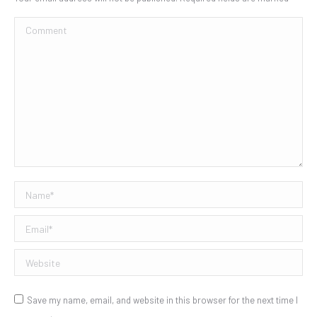
Comment
Name *
Email *
Website
Save my name, email, and website in this browser for the next time I