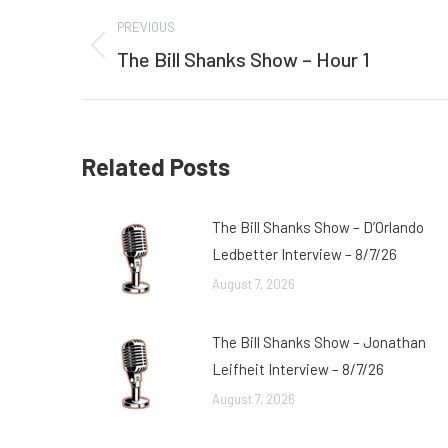
Post
PREVIOUS
navigation
The Bill Shanks Show – Hour 1
Previous
post:
Related Posts
The Bill Shanks Show – D’Orlando
Ledbetter Interview – 8/7/26
August 7, 2026
The Bill Shanks Show – Jonathan
Leifheit Interview – 8/7/26
August 7, 2026