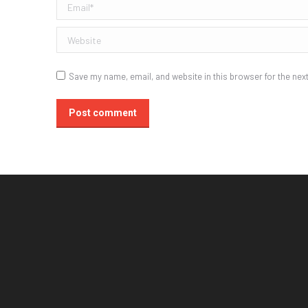
Email *
Website
Save my name, email, and website in this browser for the nex
Post comment