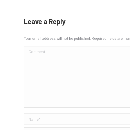
Leave a Reply
Your email address will not be published. Required fields are m
Comment
Name *