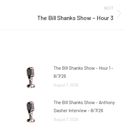
NEXT
The Bill Shanks Show – Hour 3
Next
post:
The Bill Shanks Show – Hour 1 –
8/7/26
August 7, 2026
The Bill Shanks Show – Anthony
Dasher Interview – 8/7/26
August 7, 2026