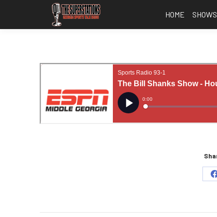
HOME
SHOW
Shar