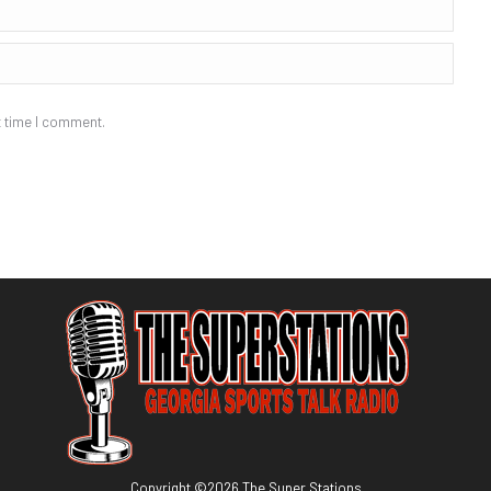
t time I comment.
Copyright ©
2026
The Super Stations