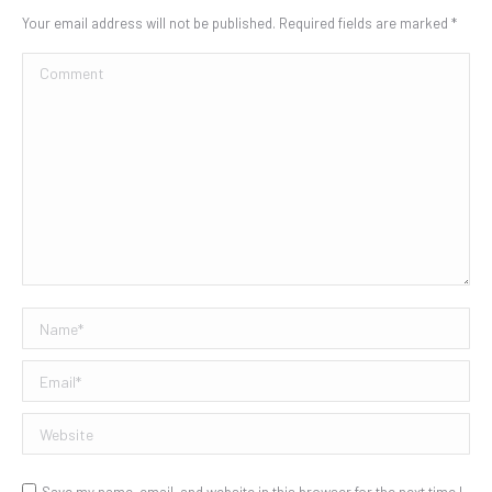
Your email address will not be published. Required fields are marked
*
Comment
Name *
Email *
Website