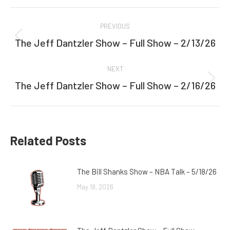
Facebook
Twitter
Post
PREVIOUS
navigation
The Jeff Dantzler Show – Full Show – 2/13/26
Previous
post:
NEXT
The Jeff Dantzler Show – Full Show – 2/16/26
Next
post:
Related Posts
The Bill Shanks Show – NBA Talk – 5/18/26
May 18, 2026