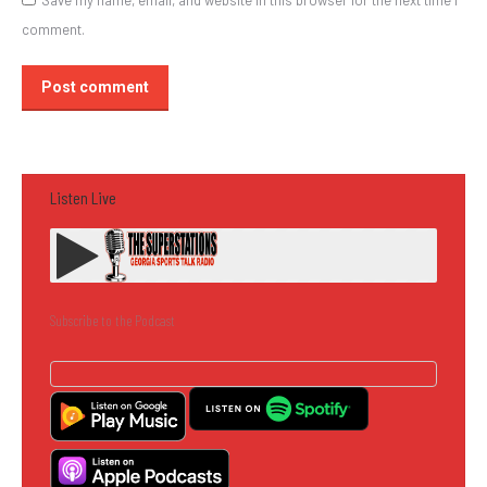
Save my name, email, and website in this browser for the next time I
comment.
Post comment
Listen Live
Subscribe to the Podcast