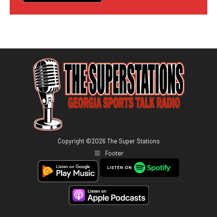
Copyright ©
2026
The Super Stations
Footer