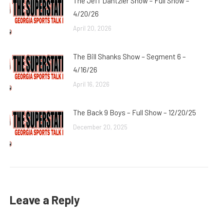
The Jeff Dantzler Show – Full Show –
4/20/26
April 20, 2026
The Bill Shanks Show – Segment 6 –
4/16/26
April 16, 2026
The Back 9 Boys – Full Show – 12/20/25
December 20, 2025
Leave a Reply