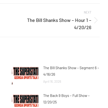
Facebook
Twitter
NEXT
The Bill Shanks Show – Hour 1 –
Next
4/20/26
post:
The Bill Shanks Show – Segment 6 –
4/16/26
April 16, 2026
The Back 9 Boys – Full Show –
12/20/25