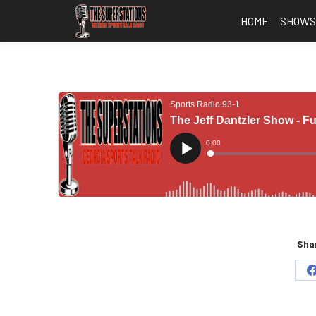
HOME
SHOW
Shar