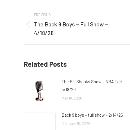
Post
PREVIOUS
navigation
The Back 9 Boys – Full Show –
Previous
4/18/26
post:
Related Posts
The Bill Shanks Show – NBA Talk –
5/18/26
May 18, 2026
Back 9 boys – full show – 2/14/26
February 15, 2026