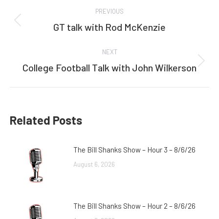
Post
PREVIOUS
navigation
GT talk with Rod McKenzie
Previous
post:
NEXT
College Football Talk with John Wilkerson
Next
post:
Related Posts
The Bill Shanks Show – Hour 3 – 8/6/26
August 6, 2026
The Bill Shanks Show – Hour 2 – 8/6/26