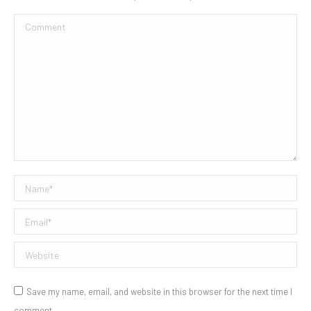
Comment
Name *
Email *
Website
Save my name, email, and website in this browser for the next time I
comment.