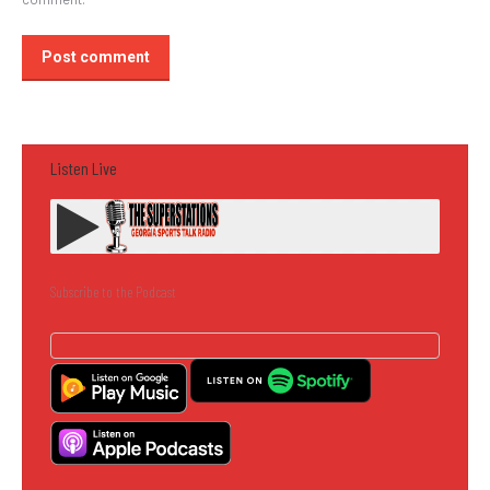
Post comment
Listen Live
Subscribe to the Podcast