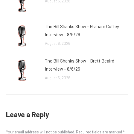
August 6, 2026
The Bill Shanks Show – Graham Coffey
Interview – 8/6/26
August 6, 2026
The Bill Shanks Show – Brett Beaird
Interview – 8/6/26
August 6, 2026
Leave a Reply
Your email address will not be published. Required fields are marked
*