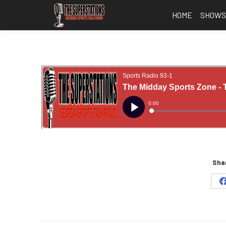
HOME
SHOW
Shar