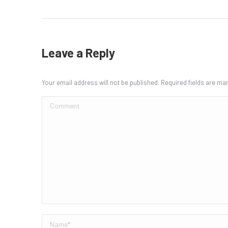
Leave a Reply
Your email address will not be published. Required fields are m
Comment
Name *