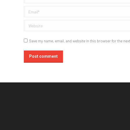
Email *
Website
Save my name, email, and website in this browser for the nex
Post comment