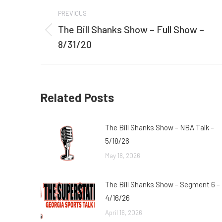
Post
PREVIOUS
navigation
The Bill Shanks Show – Full Show –
Previous
8/31/20
post:
Related Posts
The Bill Shanks Show – NBA Talk –
5/18/26
May 18, 2026
The Bill Shanks Show – Segment 6 –
4/16/26
April 16, 2026