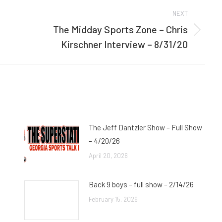
NEXT
The Midday Sports Zone – Chris
Next
Kirschner Interview – 8/31/20
post:
The Jeff Dantzler Show – Full Show
– 4/20/26
April 20, 2026
Back 9 boys – full show – 2/14/26
February 15, 2026