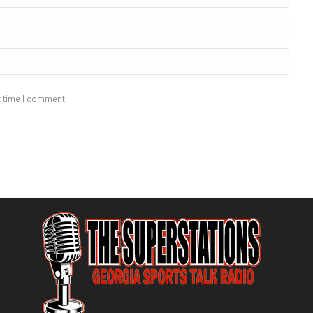
t time I comment.