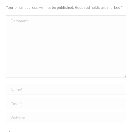
Your email address will not be published. Required fields are marked
*
Comment
Name *
Email *
Website