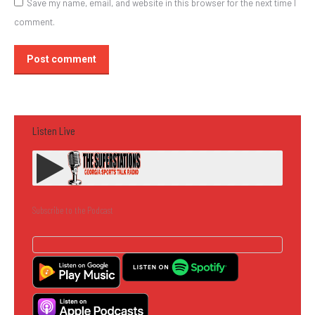
Save my name, email, and website in this browser for the next time I
comment.
Post comment
Listen Live
Subscribe to the Podcast