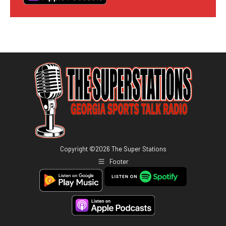
Copyright ©
2026
The Super Stations
Footer