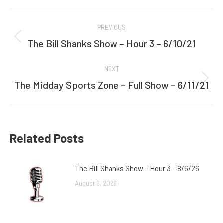
Facebook
Twitter
Post
PREVIOUS
navigation
The Bill Shanks Show – Hour 3 – 6/10/21
Previous
post:
NEXT
The Midday Sports Zone – Full Show – 6/11/21
Next
post:
Related Posts
The Bill Shanks Show – Hour 3 – 8/6/26
August 6, 2026