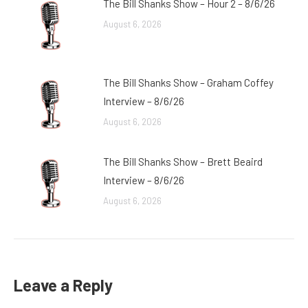
The Bill Shanks Show – Hour 2 – 8/6/26
August 6, 2026
The Bill Shanks Show – Graham Coffey
Interview – 8/6/26
August 6, 2026
The Bill Shanks Show – Brett Beaird
Interview – 8/6/26
August 6, 2026
Leave a Reply