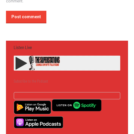
comment.
Post comment
Listen Live
Subscribe to the Podcast