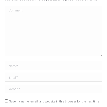
Comment
Name *
Email *
Website
Save my name, email, and website in this browser for the next time I