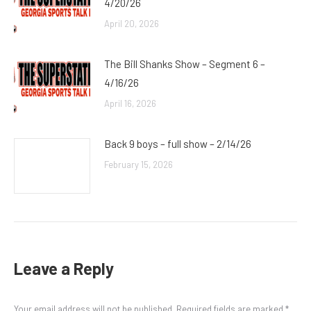
4/20/26
April 20, 2026
The Bill Shanks Show – Segment 6 –
4/16/26
April 16, 2026
Back 9 boys – full show – 2/14/26
February 15, 2026
Leave a Reply
Your email address will not be published. Required fields are marked
*