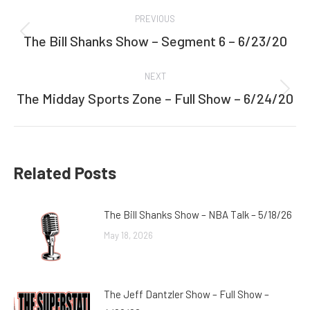
Post
PREVIOUS
navigation
The Bill Shanks Show – Segment 6 – 6/23/20
Previous
post:
NEXT
The Midday Sports Zone – Full Show – 6/24/20
Next
post:
Related Posts
The Bill Shanks Show – NBA Talk – 5/18/26
May 18, 2026
The Jeff Dantzler Show – Full Show –