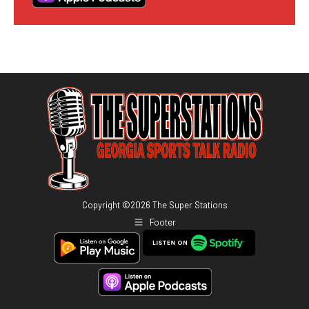
Copyright ©
2026
The Super Stations
Footer