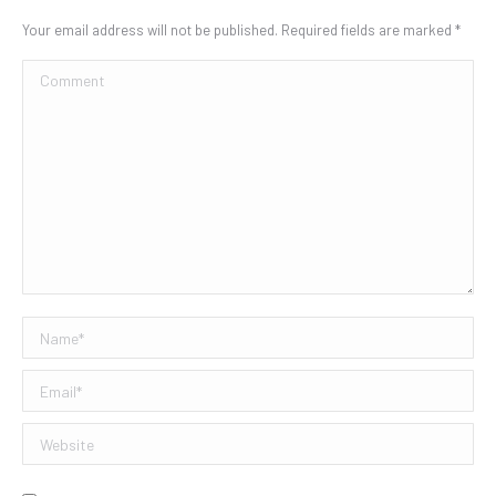
Your email address will not be published. Required fields are marked
*
Comment
Name *
Email *
Website