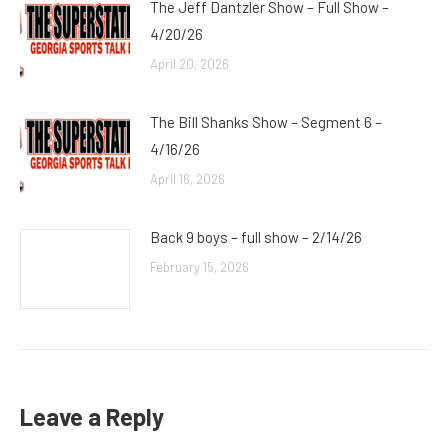
The Jeff Dantzler Show – Full Show –
4/20/26
April 20, 2026
The Bill Shanks Show – Segment 6 –
4/16/26
April 16, 2026
Back 9 boys – full show – 2/14/26
February 15, 2026
Leave a Reply