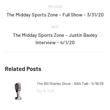
Post
PREVIOUS
navigation
The Midday Sports Zone – Full Show – 3/31/20
Previous
post:
NEXT
The Midday Sports Zone – Justin Baxley
Next
Interview – 4/1/20
post:
Related Posts
The Bill Shanks Show – NBA Talk – 5/18/26
May 18, 2026