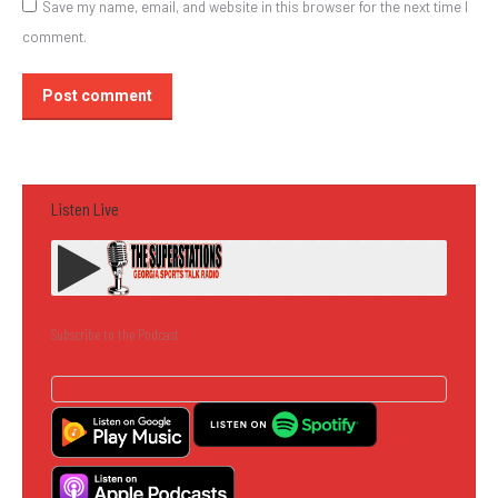
Save my name, email, and website in this browser for the next time I
comment.
Post comment
Listen Live
Subscribe to the Podcast