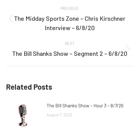
Post
PREVIOUS
navigation
The Midday Sports Zone – Chris Kirschner
Previous
Interview – 6/8/20
post:
NEXT
The Bill Shanks Show – Segment 2 – 6/8/20
Next
post:
Related Posts
The Bill Shanks Show – Hour 3 – 8/7/26
August 7, 2026