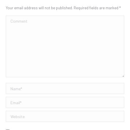
Your email address will not be published. Required fields are marked
*
Comment
Name *
Email *
Website