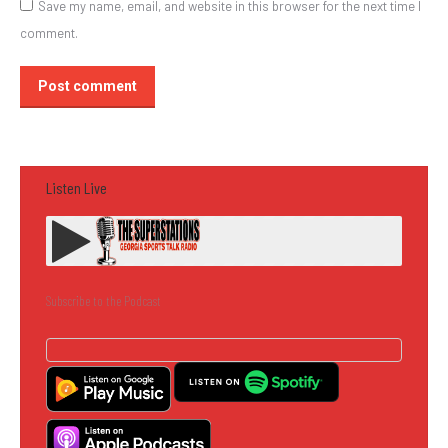
Save my name, email, and website in this browser for the next time I
comment.
Post comment
Listen Live
Subscribe to the Podcast