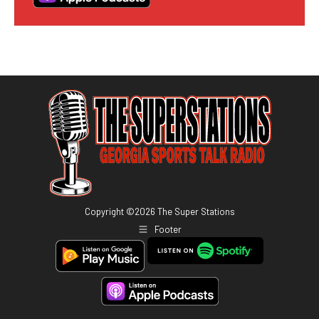
Copyright ©
2026
The Super Stations
Footer