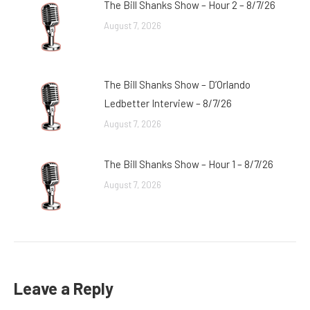
The Bill Shanks Show – Hour 2 – 8/7/26
August 7, 2026
The Bill Shanks Show – D’Orlando
Ledbetter Interview – 8/7/26
August 7, 2026
The Bill Shanks Show – Hour 1 – 8/7/26
August 7, 2026
Leave a Reply