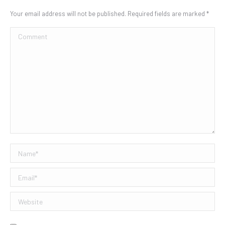
Your email address will not be published. Required fields are marked
*
Comment
Name *
Email *
Website