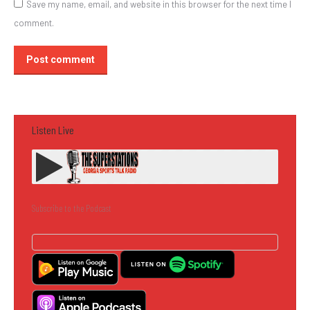
Save my name, email, and website in this browser for the next time I
comment.
Post comment
Listen Live
Subscribe to the Podcast