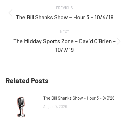
Post
PREVIOUS
navigation
The Bill Shanks Show – Hour 3 – 10/4/19
Previous
post:
NEXT
The Midday Sports Zone – David O’Brien –
Next
10/7/19
post:
Related Posts
The Bill Shanks Show – Hour 3 – 8/7/26
August 7, 2026