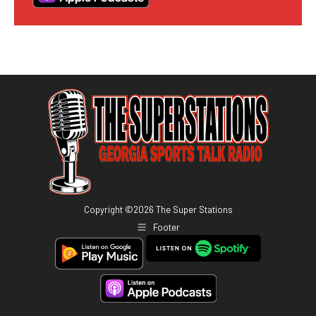
Copyright ©
2026
The Super Stations
Footer