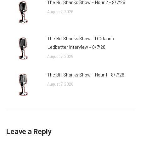
The Bill Shanks Show – Hour 2 – 8/7/26
August 7, 2026
The Bill Shanks Show – D’Orlando
Ledbetter Interview – 8/7/26
August 7, 2026
The Bill Shanks Show – Hour 1 – 8/7/26
August 7, 2026
Leave a Reply