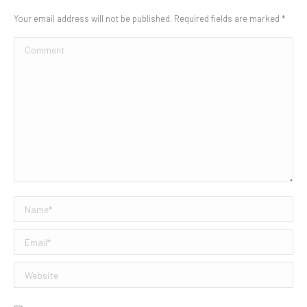
Your email address will not be published. Required fields are marked
*
Comment
Name *
Email *
Website