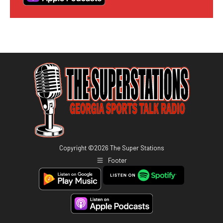
Copyright ©
2026
The Super Stations
Footer