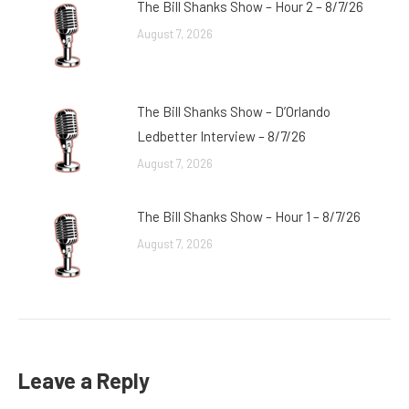
The Bill Shanks Show – Hour 2 – 8/7/26
August 7, 2026
The Bill Shanks Show – D’Orlando
Ledbetter Interview – 8/7/26
August 7, 2026
The Bill Shanks Show – Hour 1 – 8/7/26
August 7, 2026
Leave a Reply