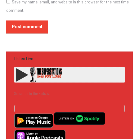
Save my name, email, and website in this browser for the next time I
comment.
Post comment
Listen Live
Subscribe to the Podcast