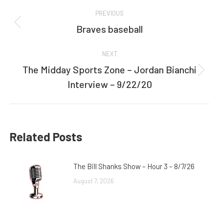
Post
PREVIOUS
navigation
Braves baseball
Previous
post:
NEXT
The Midday Sports Zone – Jordan Bianchi
Next
Interview – 9/22/20
post:
Related Posts
The Bill Shanks Show – Hour 3 – 8/7/26
August 7, 2026