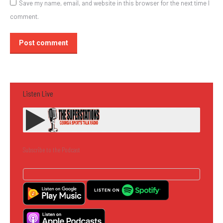
Save my name, email, and website in this browser for the next time I
comment.
Post comment
Listen Live
Subscribe to the Podcast