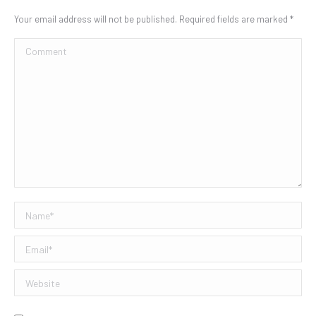
Your email address will not be published. Required fields are marked
*
Comment
Name *
Email *
Website