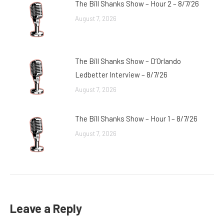
The Bill Shanks Show – Hour 2 – 8/7/26
August 7, 2026
The Bill Shanks Show – D’Orlando
Ledbetter Interview – 8/7/26
August 7, 2026
The Bill Shanks Show – Hour 1 – 8/7/26
August 7, 2026
Leave a Reply