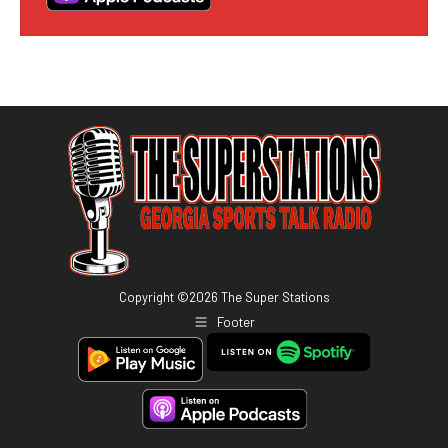
Copyright ©
2026
The Super Stations
Footer