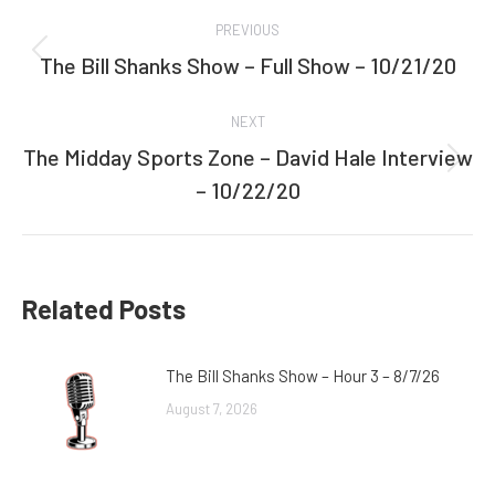
Post
PREVIOUS
navigation
The Bill Shanks Show – Full Show – 10/21/20
Previous
post:
NEXT
The Midday Sports Zone – David Hale Interview
Next
– 10/22/20
post:
Related Posts
The Bill Shanks Show – Hour 3 – 8/7/26
August 7, 2026