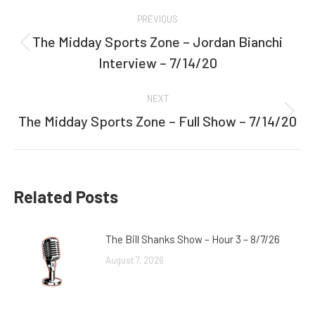
Post
PREVIOUS
navigation
The Midday Sports Zone – Jordan Bianchi
Previous
Interview – 7/14/20
post:
NEXT
The Midday Sports Zone – Full Show – 7/14/20
Next
post:
Related Posts
The Bill Shanks Show – Hour 3 – 8/7/26
August 7, 2026