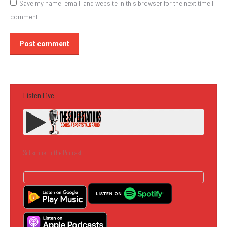
Save my name, email, and website in this browser for the next time I
comment.
Post comment
Listen Live
Subscribe to the Podcast