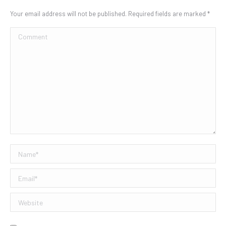
Your email address will not be published. Required fields are marked
*
Comment
Name *
Email *
Website