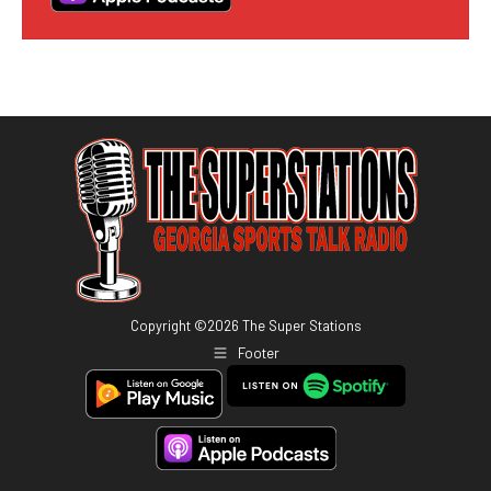
Copyright ©
2026
The Super Stations
Footer