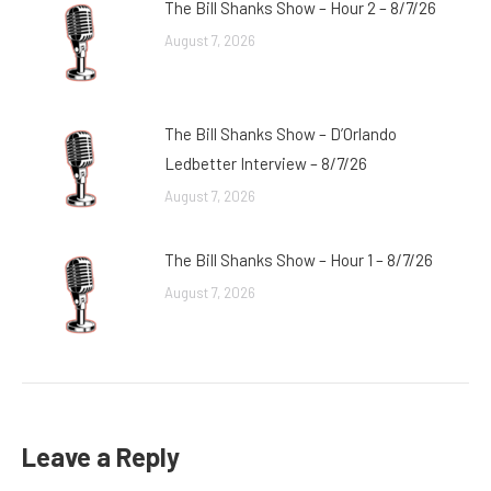
The Bill Shanks Show – Hour 2 – 8/7/26
August 7, 2026
The Bill Shanks Show – D’Orlando
Ledbetter Interview – 8/7/26
August 7, 2026
The Bill Shanks Show – Hour 1 – 8/7/26
August 7, 2026
Leave a Reply