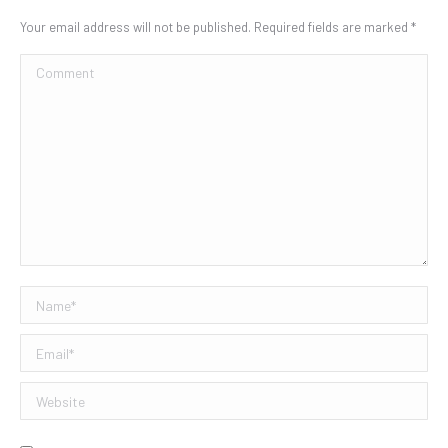
Your email address will not be published. Required fields are marked
*
Comment
Name *
Email *
Website