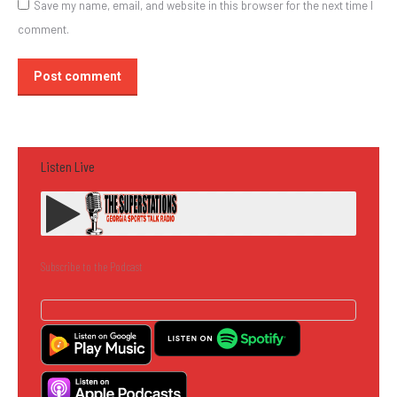
Save my name, email, and website in this browser for the next time I
comment.
Post comment
Listen Live
Subscribe to the Podcast