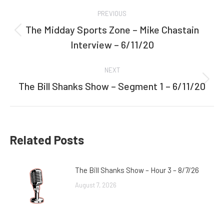
Post
PREVIOUS
navigation
The Midday Sports Zone – Mike Chastain
Previous
Interview – 6/11/20
post:
NEXT
The Bill Shanks Show – Segment 1 – 6/11/20
Next
post:
Related Posts
The Bill Shanks Show – Hour 3 – 8/7/26
August 7, 2026