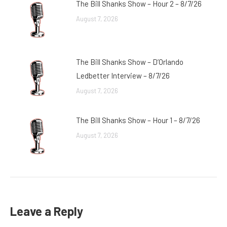
The Bill Shanks Show – Hour 2 – 8/7/26
August 7, 2026
The Bill Shanks Show – D’Orlando
Ledbetter Interview – 8/7/26
August 7, 2026
The Bill Shanks Show – Hour 1 – 8/7/26
August 7, 2026
Leave a Reply