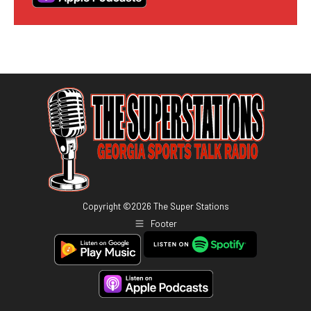
Copyright ©
2026
The Super Stations
Footer