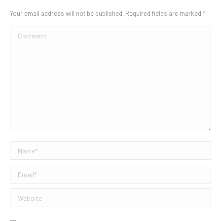
Your email address will not be published. Required fields are marked
*
Comment
Name *
Email *
Website