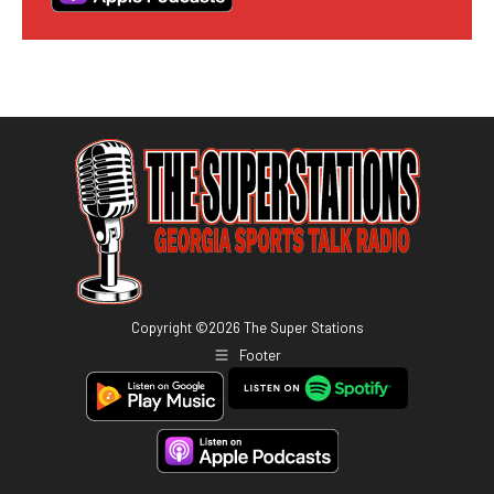
Copyright ©
2026
The Super Stations
Footer