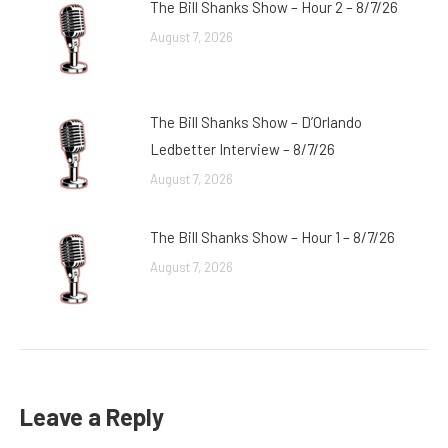
The Bill Shanks Show – Hour 2 – 8/7/26
August 7, 2026
The Bill Shanks Show – D’Orlando
Ledbetter Interview – 8/7/26
August 7, 2026
The Bill Shanks Show – Hour 1 – 8/7/26
August 7, 2026
Leave a Reply