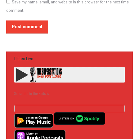
Save my name, email, and website in this browser for the next time I
comment.
Post comment
Listen Live
Subscribe to the Podcast