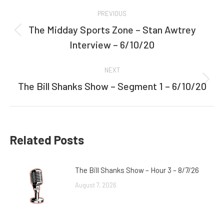
Post
PREVIOUS
navigation
The Midday Sports Zone – Stan Awtrey
Previous
Interview – 6/10/20
post:
NEXT
The Bill Shanks Show – Segment 1 – 6/10/20
Next
post:
Related Posts
The Bill Shanks Show – Hour 3 – 8/7/26
August 7, 2026