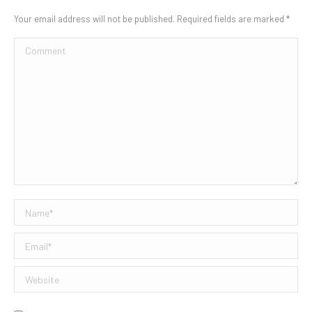
Your email address will not be published. Required fields are marked
*
Comment
Name *
Email *
Website