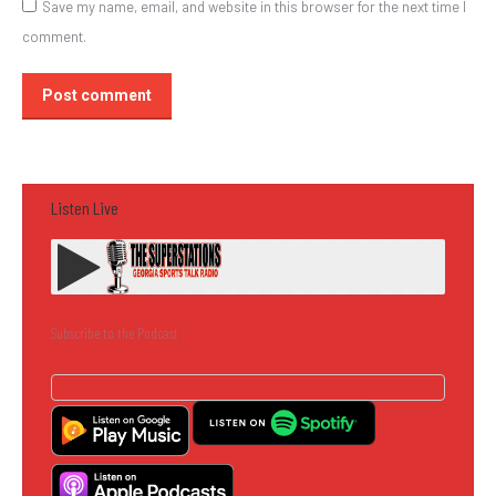
Save my name, email, and website in this browser for the next time I
comment.
Post comment
Listen Live
Subscribe to the Podcast