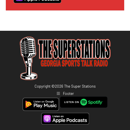
Copyright ©
2026
The Super Stations
Footer