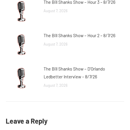
The Bill Shanks Show – Hour 3 – 8/7/26
August 7, 2026
The Bill Shanks Show – Hour 2 – 8/7/26
August 7, 2026
The Bill Shanks Show – D’Orlando
Ledbetter Interview – 8/7/26
August 7, 2026
Leave a Reply