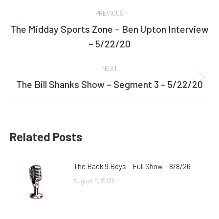
Post
PREVIOUS
navigation
The Midday Sports Zone – Ben Upton Interview
Previous
– 5/22/20
post:
NEXT
The Bill Shanks Show – Segment 3 – 5/22/20
Next
post:
Related Posts
The Back 9 Boys – Full Show – 8/8/26
August 9, 2026