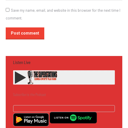
Save my name, email, and website in this browser for the next time I
comment.
Post comment
Listen Live
Subscribe to the Podcast