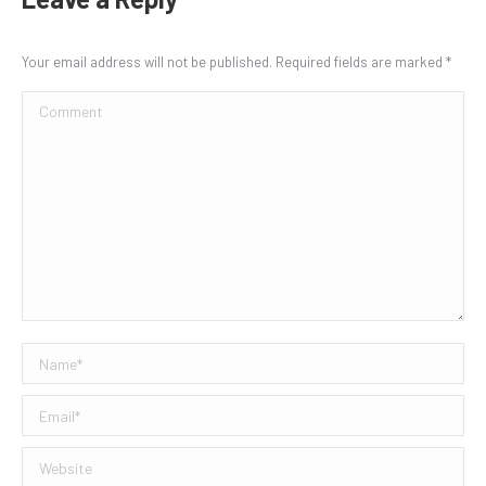
Your email address will not be published. Required fields are marked
*
Comment
Name *
Email *
Website