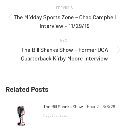
Post
PREVIOUS
navigation
The Midday Sports Zone – Chad Campbell
Previous
Interview – 11/29/19
post:
NEXT
The Bill Shanks Show – Former UGA
Next
Quarterback Kirby Moore Interview
post:
Related Posts
The Bill Shanks Show – Hour 2 – 8/6/26
August 6, 2026