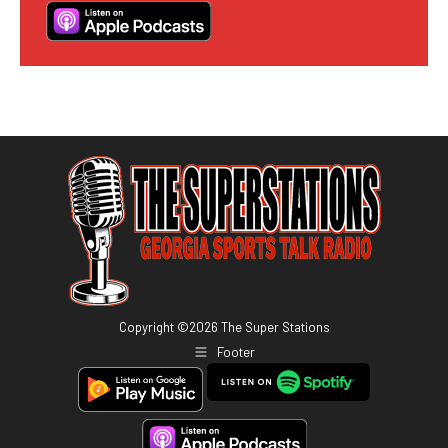
Copyright ©
2026
The Super Stations
Footer