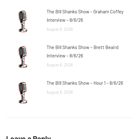
The Bill Shanks Show – Graham Coffey
Interview – 8/6/26
August 6, 2026
The Bill Shanks Show – Brett Beaird
Interview – 8/6/26
August 6, 2026
The Bill Shanks Show – Hour 1 – 8/6/26
August 6, 2026
Leave a Reply