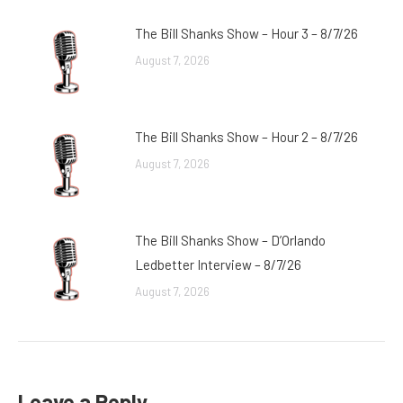
The Bill Shanks Show – Hour 3 – 8/7/26
August 7, 2026
The Bill Shanks Show – Hour 2 – 8/7/26
August 7, 2026
The Bill Shanks Show – D’Orlando
Ledbetter Interview – 8/7/26
August 7, 2026
Leave a Reply