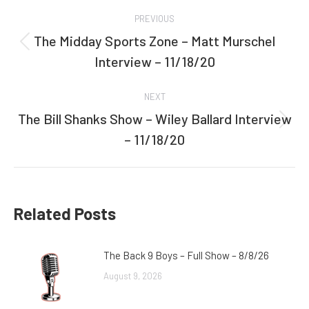
Post
PREVIOUS
navigation
The Midday Sports Zone – Matt Murschel
Previous
Interview – 11/18/20
post:
NEXT
The Bill Shanks Show – Wiley Ballard Interview
Next
– 11/18/20
post:
Related Posts
The Back 9 Boys – Full Show – 8/8/26
August 9, 2026