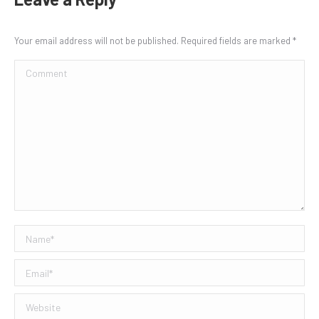
Your email address will not be published. Required fields are marked
*
Comment
Name *
Email *
Website