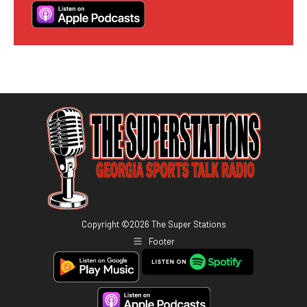
Copyright ©
2026
The Super Stations
Footer