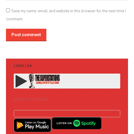
Save my name, email, and website in this browser for the next time I
comment.
Post comment
Listen Live
Subscribe to the Podcast