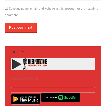
Save my name, email, and website in this browser for the next time I
comment.
Post comment
Listen Live
Subscribe to the Podcast