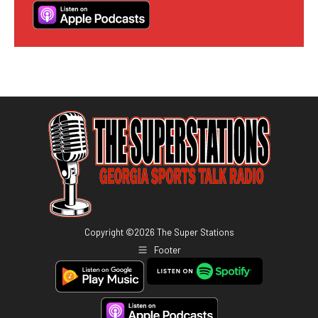
Copyright ©
2026
The Super Stations
Footer