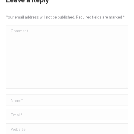
Your email address will not be published. Required fields are marked
*
Comment
Name *
Email *
Website