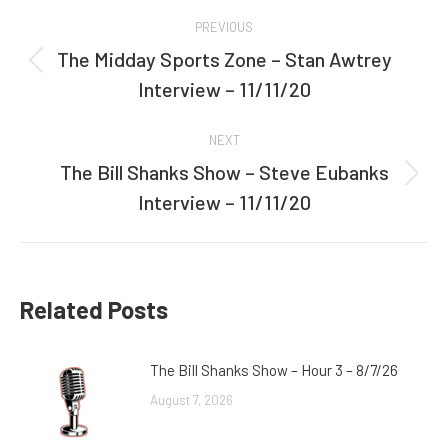
Post
PREVIOUS
navigation
The Midday Sports Zone – Stan Awtrey
Previous
Interview – 11/11/20
post:
NEXT
The Bill Shanks Show – Steve Eubanks
Next
Interview – 11/11/20
post:
Related Posts
The Bill Shanks Show – Hour 3 – 8/7/26
August 7, 2026