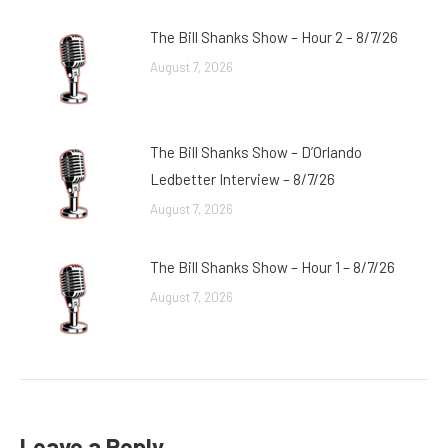
The Bill Shanks Show – Hour 2 – 8/7/26
August 7, 2026
The Bill Shanks Show – D’Orlando
Ledbetter Interview – 8/7/26
August 7, 2026
The Bill Shanks Show – Hour 1 – 8/7/26
August 7, 2026
Leave a Reply