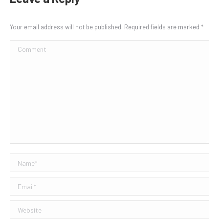
Your email address will not be published. Required fields are marked
*
Comment
Name *
Email *
Website