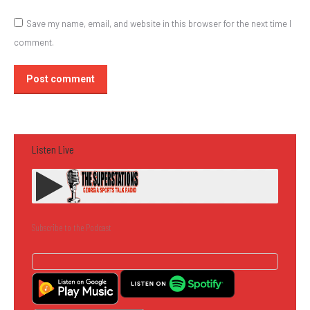
Save my name, email, and website in this browser for the next time I
comment.
Post comment
Listen Live
Subscribe to the Podcast