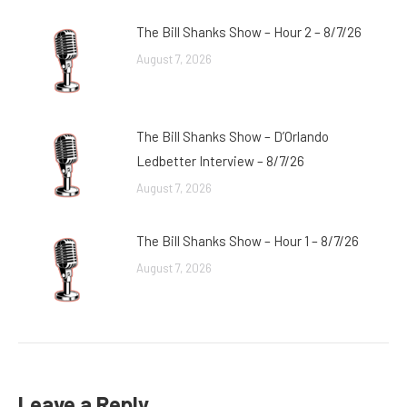
The Bill Shanks Show – Hour 2 – 8/7/26
August 7, 2026
The Bill Shanks Show – D’Orlando
Ledbetter Interview – 8/7/26
August 7, 2026
The Bill Shanks Show – Hour 1 – 8/7/26
August 7, 2026
Leave a Reply