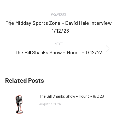
Facebook
Twitter
Post
PREVIOUS
navigation
The Midday Sports Zone – David Hale Interview
Previous
– 1/12/23
post:
NEXT
The Bill Shanks Show – Hour 1 – 1/12/23
Next
post:
Related Posts
The Bill Shanks Show – Hour 3 – 8/7/26
August 7, 2026