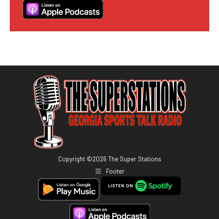
Copyright ©
2026
The Super Stations
Footer