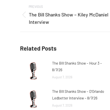
Post
PREVIOUS
navigation
The Bill Shanks Show – Kiley McDaniel
Previous
Interview
post:
Related Posts
The Bill Shanks Show – Hour 3 –
8/7/26
August 7, 2026
The Bill Shanks Show – D’Orlando
Ledbetter Interview – 8/7/26
August 7, 2026