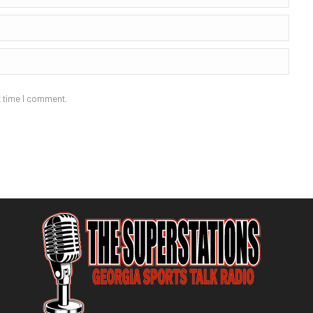
t time I comment.