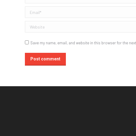
Email *
Website
Save my name, email, and website in this browser for the nex
Post comment