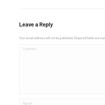
Leave a Reply
Your email address will not be published. Required fields are m
Comment
Name *