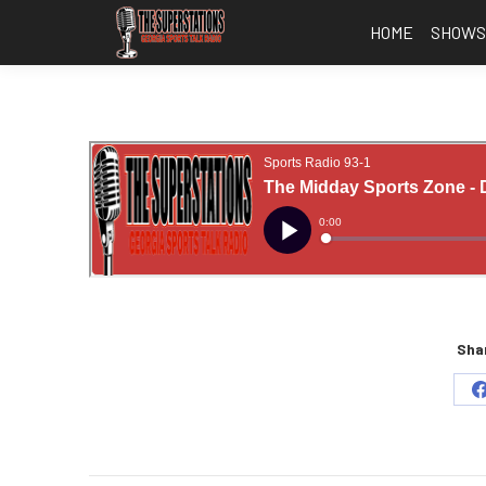
HOME
SHOW
Shar