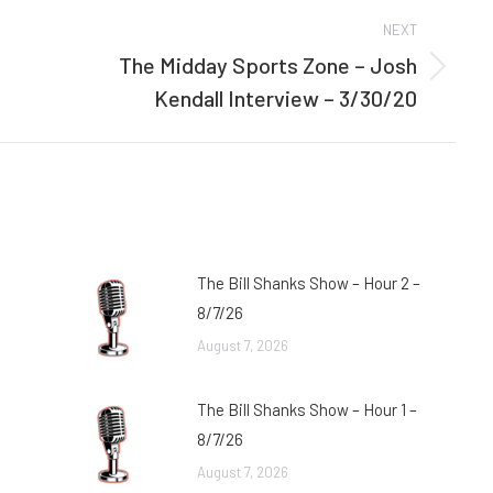
NEXT
The Midday Sports Zone – Josh
Next
Kendall Interview – 3/30/20
post:
The Bill Shanks Show – Hour 2 –
8/7/26
August 7, 2026
The Bill Shanks Show – Hour 1 –
8/7/26
August 7, 2026