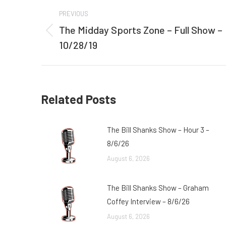
Post
PREVIOUS
navigation
The Midday Sports Zone – Full Show –
Previous
10/28/19
post:
Related Posts
The Bill Shanks Show – Hour 3 –
8/6/26
August 6, 2026
The Bill Shanks Show – Graham
Coffey Interview – 8/6/26
August 6, 2026