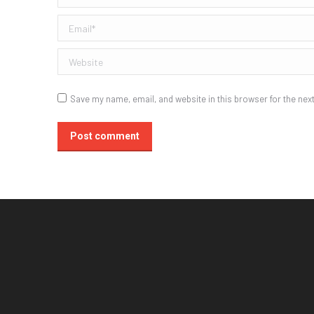
Email *
Website
Save my name, email, and website in this browser for the nex
Post comment