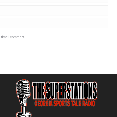
t time I comment.