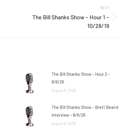
NEXT
The Bill Shanks Show – Hour 1 –
Next
10/28/19
post:
The Bill Shanks Show – Hour 2 –
8/6/26
August 6, 2026
The Bill Shanks Show – Brett Beaird
Interview – 8/6/26
August 6, 2026