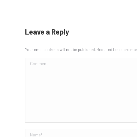
Leave a Reply
Your email address will not be published. Required fields are m
Comment
Name *