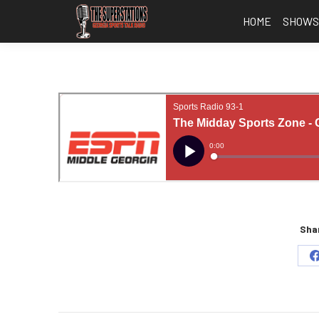
HOME
SHOW
Shar