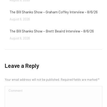
August 6, 2026
The Bill Shanks Show – Graham Coffey Interview – 8/6/26
August 6, 2026
The Bill Shanks Show – Brett Beaird Interview – 8/6/26
August 6, 2026
Leave a Reply
Your email address will not be published. Required fields are marked
*
Comment