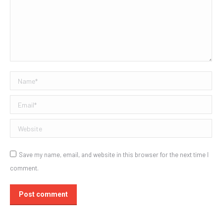
Name *
Email *
Website
Save my name, email, and website in this browser for the next time I
comment.
Post comment