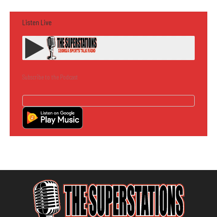
Listen Live
Subscribe to the Podcast