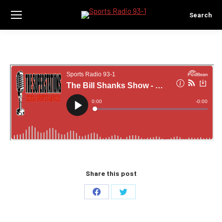
Search
Search:
Share this post
Share
Share
on
on