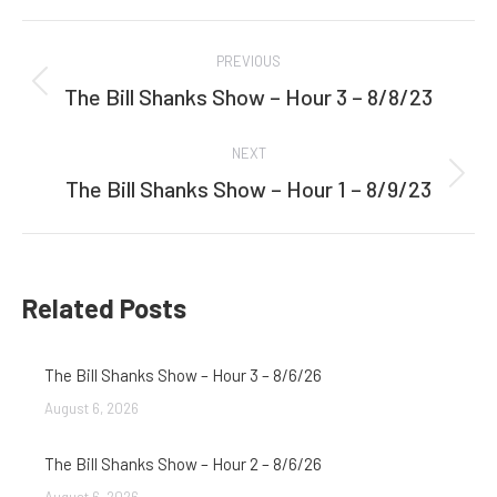
Facebook
Twitter
Post
PREVIOUS
navigation
The Bill Shanks Show – Hour 3 – 8/8/23
Previous
post:
NEXT
The Bill Shanks Show – Hour 1 – 8/9/23
Next
post:
Related Posts
The Bill Shanks Show – Hour 3 – 8/6/26
August 6, 2026
The Bill Shanks Show – Hour 2 – 8/6/26