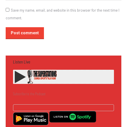
Save my name, email, and website in this browser for the next time I
comment.
Post comment
Listen Live
Subscribe to the Podcast