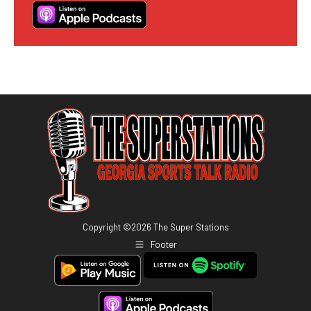
Copyright ©
2026
The Super Stations
Footer