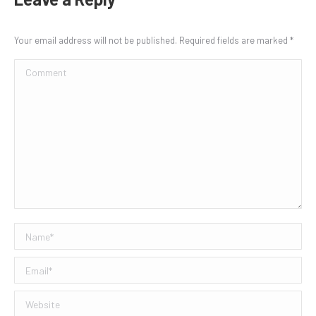
Your email address will not be published. Required fields are marked
*
Comment
Name *
Email *
Website