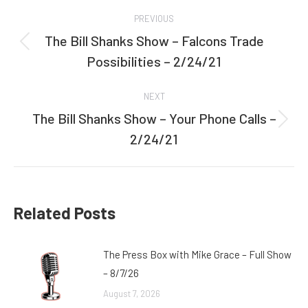
Post
PREVIOUS
navigation
The Bill Shanks Show – Falcons Trade
Previous
Possibilities – 2/24/21
post:
NEXT
The Bill Shanks Show – Your Phone Calls –
Next
2/24/21
post:
Related Posts
The Press Box with Mike Grace – Full Show
– 8/7/26
August 7, 2026