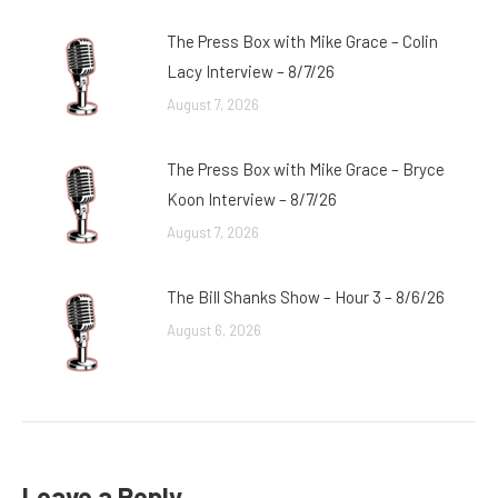
The Press Box with Mike Grace – Colin
Lacy Interview – 8/7/26
August 7, 2026
The Press Box with Mike Grace – Bryce
Koon Interview – 8/7/26
August 7, 2026
The Bill Shanks Show – Hour 3 – 8/6/26
August 6, 2026
Leave a Reply