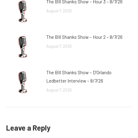
The Bill Shanks Show – Hour 3 – 8/7/26
August 7, 2026
The Bill Shanks Show – Hour 2 – 8/7/26
August 7, 2026
The Bill Shanks Show – D’Orlando
Ledbetter Interview – 8/7/26
August 7, 2026
Leave a Reply