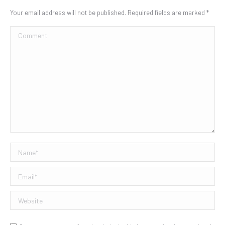
Your email address will not be published. Required fields are marked
*
Comment
Name *
Email *
Website