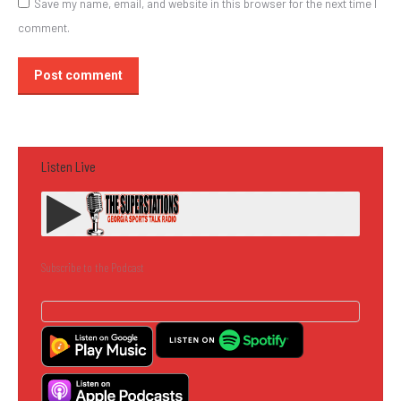
Save my name, email, and website in this browser for the next time I
comment.
Post comment
Listen Live
Subscribe to the Podcast