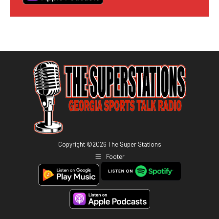
Copyright ©
2026
The Super Stations
Footer