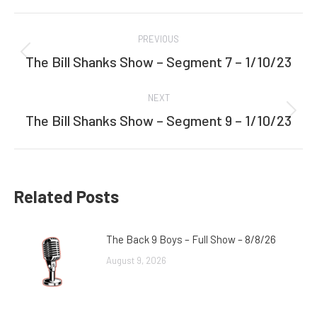
Facebook
Twitter
Post
PREVIOUS
navigation
The Bill Shanks Show – Segment 7 – 1/10/23
Previous
post:
NEXT
The Bill Shanks Show – Segment 9 – 1/10/23
Next
post:
Related Posts
The Back 9 Boys – Full Show – 8/8/26
August 9, 2026