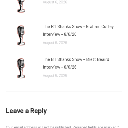
August 6, 2026
The Bill Shanks Show – Graham Coffey
Interview – 8/6/26
August 6, 2026
The Bill Shanks Show – Brett Beaird
Interview – 8/6/26
August 6, 2026
Leave a Reply
Your email address will not be published. Required fields are marked
*