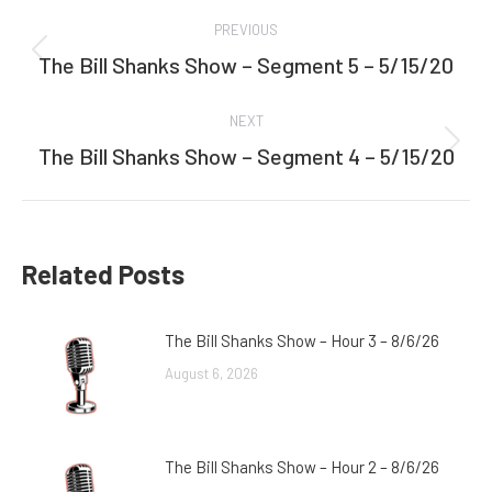
Post
PREVIOUS
navigation
The Bill Shanks Show – Segment 5 – 5/15/20
Previous
post:
NEXT
The Bill Shanks Show – Segment 4 – 5/15/20
Next
post:
Related Posts
The Bill Shanks Show – Hour 3 – 8/6/26
August 6, 2026
The Bill Shanks Show – Hour 2 – 8/6/26