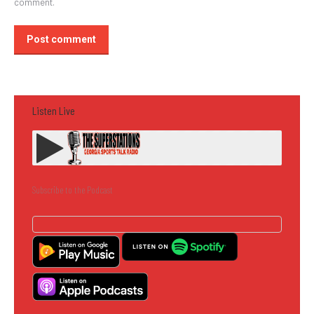
comment.
Post comment
Listen Live
Subscribe to the Podcast