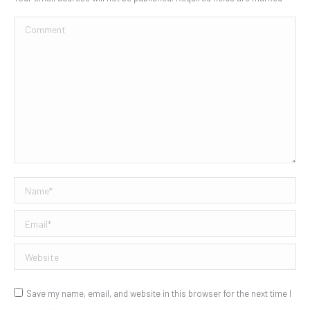
Comment
Name *
Email *
Website
Save my name, email, and website in this browser for the next time I