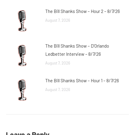
The Bill Shanks Show – Hour 2 – 8/7/26
August 7, 2026
The Bill Shanks Show – D’Orlando
Ledbetter Interview – 8/7/26
August 7, 2026
The Bill Shanks Show – Hour 1 – 8/7/26
August 7, 2026
Leave a Reply