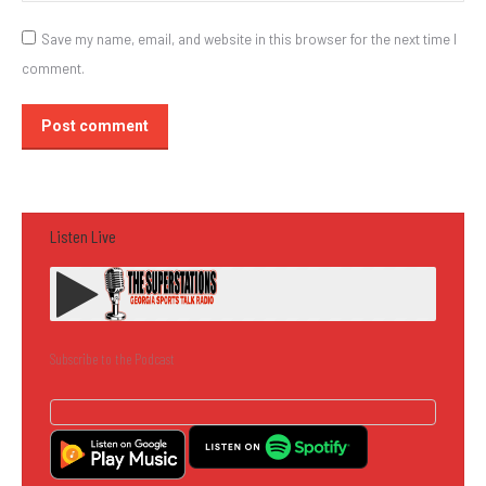
Save my name, email, and website in this browser for the next time I
comment.
Post comment
Listen Live
Subscribe to the Podcast