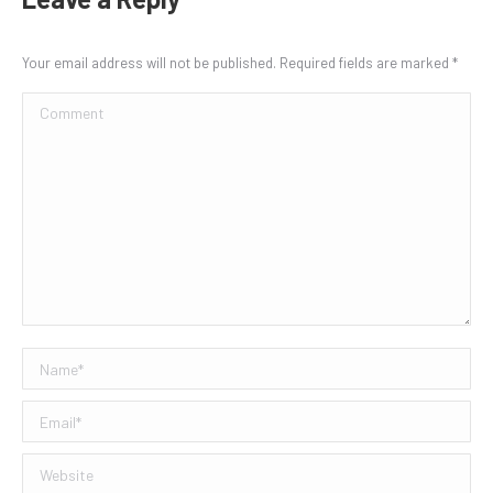
Your email address will not be published. Required fields are marked
*
Comment
Name *
Email *
Website