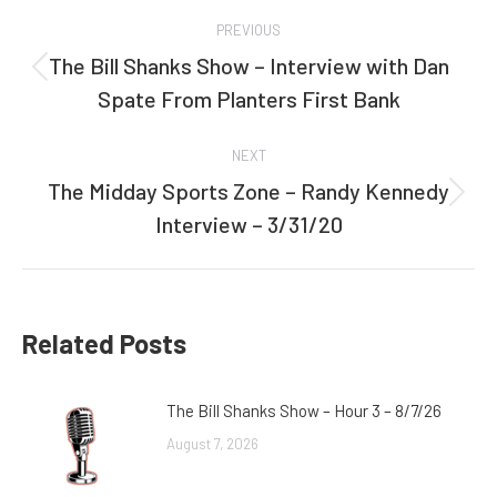
Post
PREVIOUS
navigation
The Bill Shanks Show – Interview with Dan
Previous
Spate From Planters First Bank
post:
NEXT
The Midday Sports Zone – Randy Kennedy
Next
Interview – 3/31/20
post:
Related Posts
The Bill Shanks Show – Hour 3 – 8/7/26
August 7, 2026