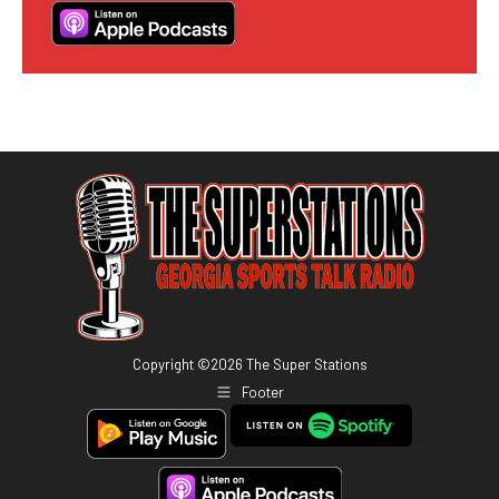
Copyright ©
2026
The Super Stations
Footer