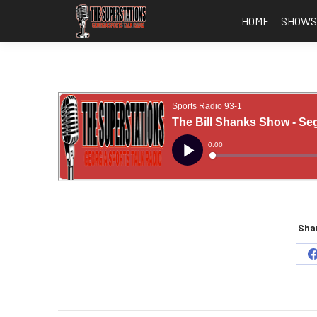
HOME
SHOW
Shar