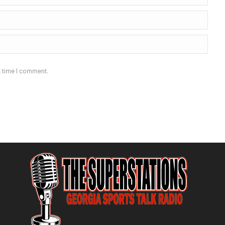
t time I comment.