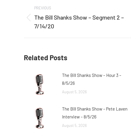
Post
PREVIOUS
navigation
The Bill Shanks Show – Segment 2 –
Previous
7/14/20
post:
Related Posts
The Bill Shanks Show – Hour 3 –
8/5/26
August 5, 2026
The Bill Shanks Show – Pete Laven
Interview – 8/5/26
August 5, 2026