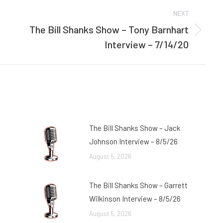
NEXT
The Bill Shanks Show – Tony Barnhart
Next
Interview – 7/14/20
post:
The Bill Shanks Show – Jack
Johnson Interview – 8/5/26
August 5, 2026
The Bill Shanks Show – Garrett
Wilkinson Interview – 8/5/26
August 5, 2026