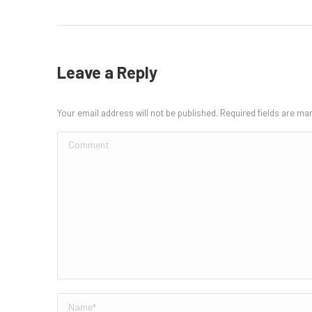
Leave a Reply
Your email address will not be published. Required fields are m
Comment
Name *