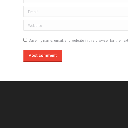
Email *
Website
Save my name, email, and website in this browser for the nex
Post comment