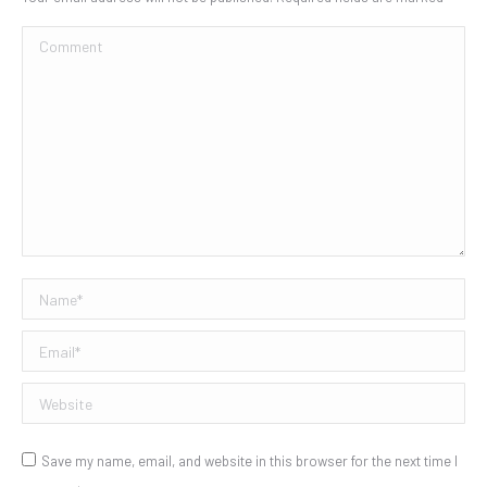
Comment
Name *
Email *
Website
Save my name, email, and website in this browser for the next time I