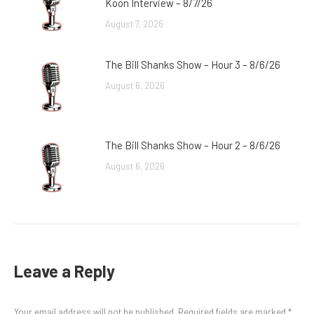
Koon Interview – 8/7/26
August 7, 2026
The Bill Shanks Show – Hour 3 – 8/6/26
August 6, 2026
The Bill Shanks Show – Hour 2 – 8/6/26
August 6, 2026
Leave a Reply
Your email address will not be published. Required fields are marked
*