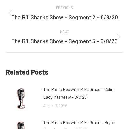
Post
PREVIOUS
navigation
The Bill Shanks Show – Segment 2 – 6/8/20
Previous
post:
NEXT
The Bill Shanks Show – Segment 5 – 6/8/20
Next
post:
Related Posts
The Press Box with Mike Grace – Colin
Lacy Interview – 8/7/26
August 7, 2026
The Press Box with Mike Grace – Bryce