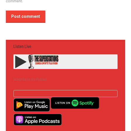
comment.
Post comment
Listen Live
Subscribe to the Podcast