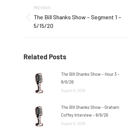
Post
PREVIOUS
navigation
The Bill Shanks Show – Segment 1 –
Previous
5/15/20
post:
Related Posts
The Bill Shanks Show – Hour 3 –
8/6/26
August 6, 2026
The Bill Shanks Show – Graham
Coffey Interview – 8/6/26
August 6, 2026