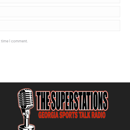
t time I comment.