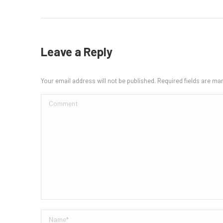
Leave a Reply
Your email address will not be published. Required fields are m
Comment
Name *