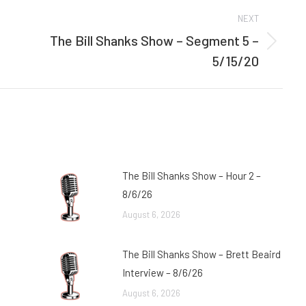
NEXT
The Bill Shanks Show – Segment 5 –
Next
5/15/20
post:
The Bill Shanks Show – Hour 2 –
8/6/26
August 6, 2026
The Bill Shanks Show – Brett Beaird
Interview – 8/6/26
August 6, 2026