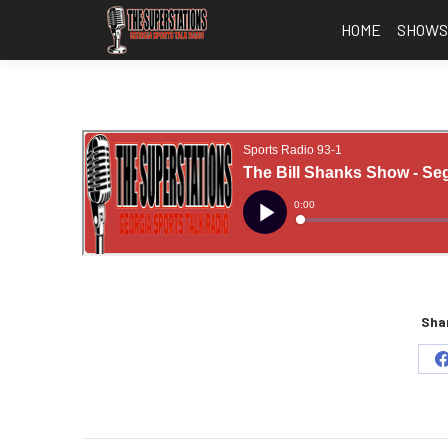
HOME
SHOW
Shar