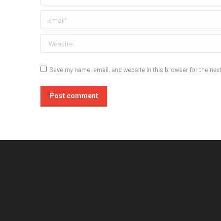
Email *
Website
Save my name, email, and website in this browser for the nex
Post comment