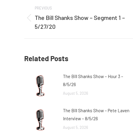
Post
PREVIOUS
navigation
The Bill Shanks Show – Segment 1 –
Previous
5/27/20
post:
Related Posts
The Bill Shanks Show – Hour 3 –
8/5/26
August 5, 2026
The Bill Shanks Show – Pete Laven
Interview – 8/5/26
August 5, 2026