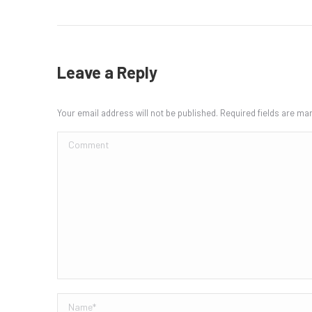
Leave a Reply
Your email address will not be published. Required fields are m
Comment
Name *