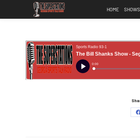
HOME
SHOW
Shar