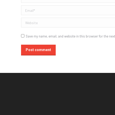
Email *
Website
Save my name, email, and website in this browser for the nex
Post comment