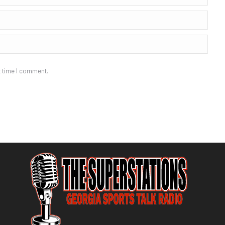
t time I comment.