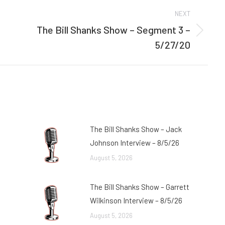
NEXT
The Bill Shanks Show – Segment 3 –
Next
5/27/20
post:
The Bill Shanks Show – Jack
Johnson Interview – 8/5/26
August 5, 2026
The Bill Shanks Show – Garrett
Wilkinson Interview – 8/5/26
August 5, 2026