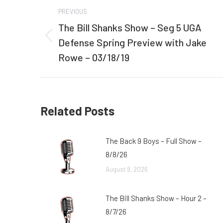
Post
PREVIOUS
navigation
The Bill Shanks Show – Seg 5 UGA
Defense Spring Preview with Jake
Previous
post:
Rowe – 03/18/19
Related Posts
The Back 9 Boys – Full Show –
8/8/26
August 9, 2026
The Bill Shanks Show – Hour 2 –
8/7/26