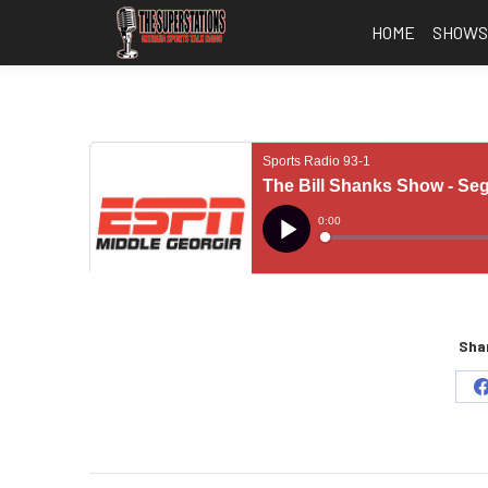
HOME
SHOW
Shar