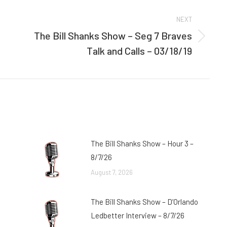
NEXT
The Bill Shanks Show – Seg 7 Braves
Next
Talk and Calls – 03/18/19
post:
The Bill Shanks Show – Hour 3 –
8/7/26
August 7, 2026
The Bill Shanks Show – D’Orlando
Ledbetter Interview – 8/7/26