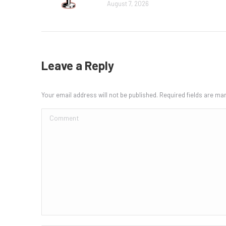
August 7, 2026
Leave a Reply
Your email address will not be published. Required fields are m
Comment