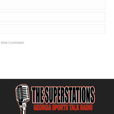
t time I comment.