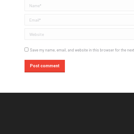
Name *
Email *
Website
Save my name, email, and website in this browser for the nex
Post comment