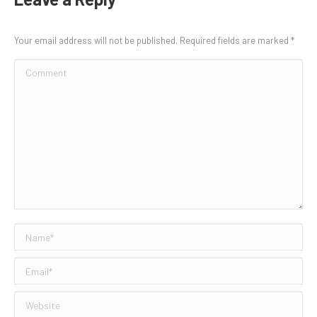
Your email address will not be published. Required fields are marked
*
Comment
Name *
Email *
Website