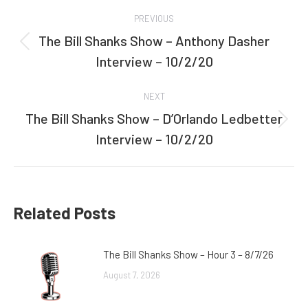
Post
PREVIOUS
navigation
The Bill Shanks Show – Anthony Dasher
Previous
Interview – 10/2/20
post:
NEXT
The Bill Shanks Show – D’Orlando Ledbetter
Next
Interview – 10/2/20
post:
Related Posts
The Bill Shanks Show – Hour 3 – 8/7/26
August 7, 2026