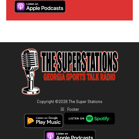
Copyright ©
2026
The Super Stations
Footer