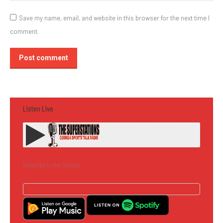
Save my name, email, and website in this browser for the next time I
comment.
Post comment
Listen Live
Subscribe to the Podcast