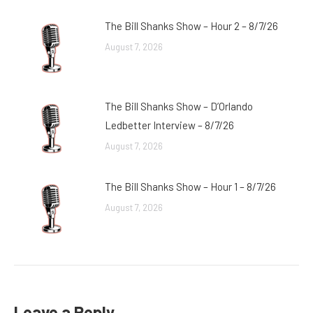
The Bill Shanks Show – Hour 2 – 8/7/26
August 7, 2026
The Bill Shanks Show – D’Orlando
Ledbetter Interview – 8/7/26
August 7, 2026
The Bill Shanks Show – Hour 1 – 8/7/26
August 7, 2026
Leave a Reply