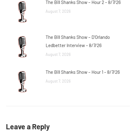
The Bill Shanks Show – Hour 2 – 8/7/26
August 7, 2026
The Bill Shanks Show – D’Orlando
Ledbetter Interview – 8/7/26
August 7, 2026
The Bill Shanks Show – Hour 1 – 8/7/26
August 7, 2026
Leave a Reply