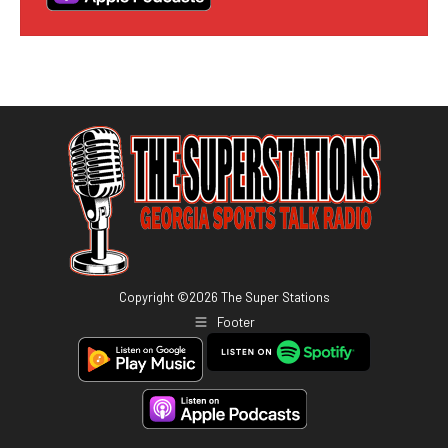
Copyright ©
2026
The Super Stations
Footer