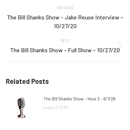
Post
PREVIOUS
navigation
The Bill Shanks Show – Jake Reuse Interview –
Previous
10/27/20
post:
NEXT
The Bill Shanks Show – Full Show – 10/27/20
Next
post:
Related Posts
The Bill Shanks Show – Hour 3 – 8/7/26
August 7, 2026