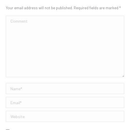
Your email address will not be published. Required fields are marked
*
Comment
Name *
Email *
Website