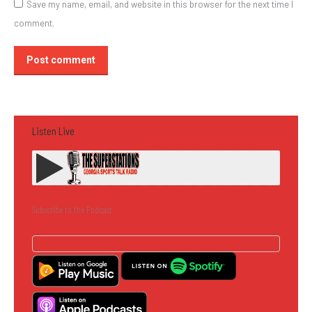
Save my name, email, and website in this browser for the next time I
comment.
Post comment
Listen Live
Subscribe to the Podcast