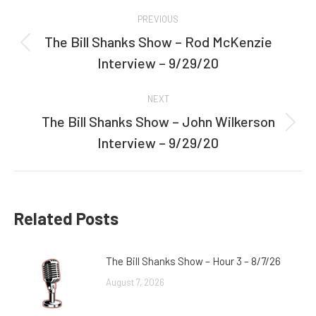
Post
PREVIOUS
navigation
The Bill Shanks Show – Rod McKenzie
Previous
Interview – 9/29/20
post:
NEXT
The Bill Shanks Show – John Wilkerson
Next
Interview – 9/29/20
post:
Related Posts
The Bill Shanks Show – Hour 3 – 8/7/26
August 7, 2026