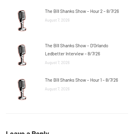
The Bill Shanks Show – Hour 2 – 8/7/26
August 7, 2026
The Bill Shanks Show – D’Orlando
Ledbetter Interview – 8/7/26
August 7, 2026
The Bill Shanks Show – Hour 1 – 8/7/26
August 7, 2026
Leave a Reply