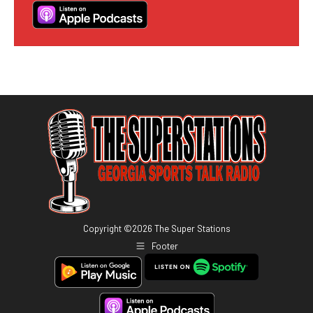
Copyright ©
2026
The Super Stations
Footer