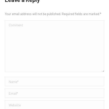
Your email address will not be published. Required fields are marked
*
Comment
Name *
Email *
Website