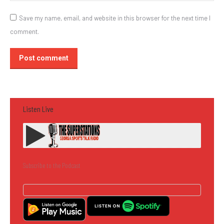
Save my name, email, and website in this browser for the next time I
comment.
Post comment
Listen Live
Subscribe to the Podcast